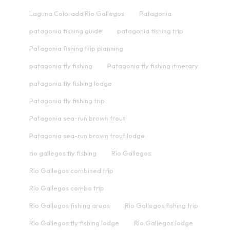
Laguna Colorada Río Gallegos
Patagonia
patagonia fishing guide
patagonia fishing trip
Patagonia fishing trip planning
patagonia fly fishing
Patagonia fly fishing itinerary
patagonia fly fishing lodge
Patagonia fly fishing trip
Patagonia sea-run brown trout
Patagonia sea-run brown trout lodge
rio gallegos fly fishing
Río Gallegos
Río Gallegos combined trip
Río Gallegos combo trip
Río Gallegos fishing areas
Río Gallegos fishing trip
Río Gallegos fly fishing lodge
Río Gallegos lodge