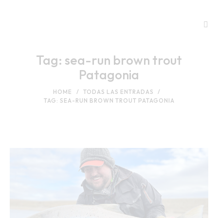
Tag: sea-run brown trout
Patagonia
HOME
TODAS LAS ENTRADAS
TAG: SEA-RUN BROWN TROUT PATAGONIA