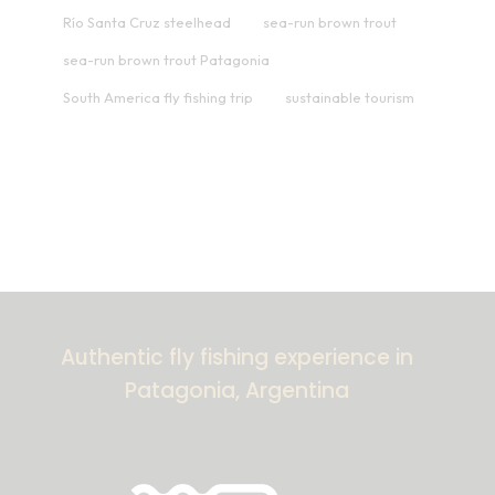
Río Santa Cruz steelhead
sea-run brown trout
sea-run brown trout Patagonia
South America fly fishing trip
sustainable tourism
Authentic fly fishing experience in
Patagonia, Argentina