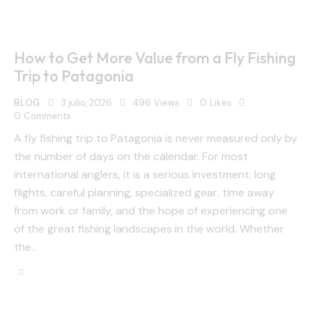
How to Get More Value from a Fly Fishing
Trip to Patagonia
BLOG
3 julio, 2026
496
Views
0
Likes
0
Comments
A fly fishing trip to Patagonia is never measured only by
the number of days on the calendar. For most
international anglers, it is a serious investment: long
flights, careful planning, specialized gear, time away
from work or family, and the hope of experiencing one
of the great fishing landscapes in the world. Whether
the…