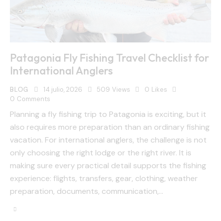
Patagonia Fly Fishing Travel Checklist for
International Anglers
BLOG
14 julio, 2026
509
Views
0
Likes
0
Comments
Planning a fly fishing trip to Patagonia is exciting, but it
also requires more preparation than an ordinary fishing
vacation. For international anglers, the challenge is not
only choosing the right lodge or the right river. It is
making sure every practical detail supports the fishing
experience: flights, transfers, gear, clothing, weather
preparation, documents, communication,…