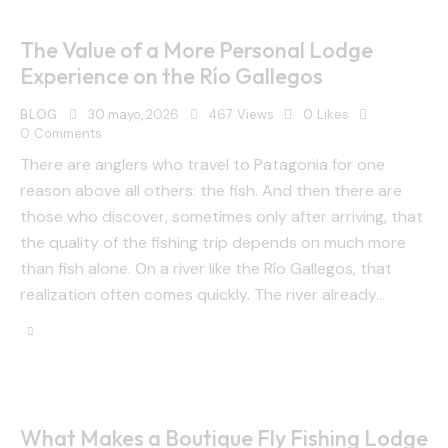
The Value of a More Personal Lodge
Experience on the Río Gallegos
BLOG
30 mayo, 2026
467
Views
0
Likes
0
Comments
There are anglers who travel to Patagonia for one
reason above all others: the fish. And then there are
those who discover, sometimes only after arriving, that
the quality of the fishing trip depends on much more
than fish alone. On a river like the Río Gallegos, that
realization often comes quickly. The river already…
What Makes a Boutique Fly Fishing Lodge