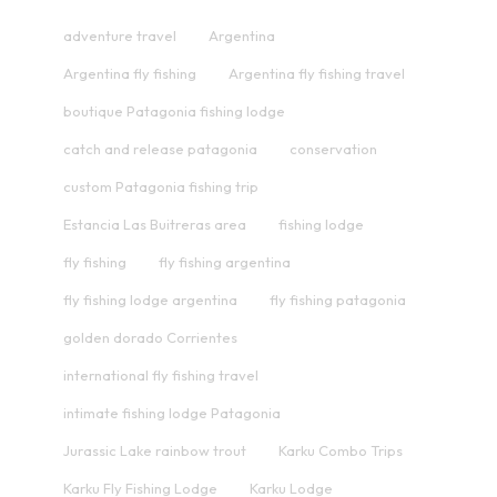
adventure travel
Argentina
Argentina fly fishing
Argentina fly fishing travel
boutique Patagonia fishing lodge
catch and release patagonia
conservation
custom Patagonia fishing trip
Estancia Las Buitreras area
fishing lodge
fly fishing
fly fishing argentina
fly fishing lodge argentina
fly fishing patagonia
golden dorado Corrientes
international fly fishing travel
intimate fishing lodge Patagonia
Jurassic Lake rainbow trout
Karku Combo Trips
Karku Fly Fishing Lodge
Karku Lodge