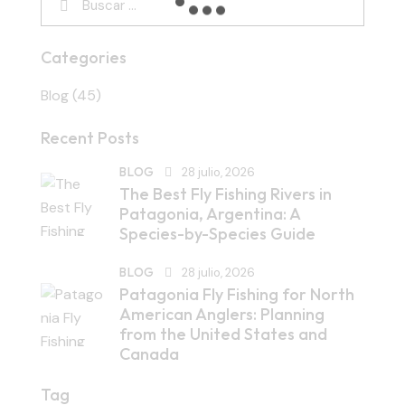
Categories
Blog
(45)
Recent Posts
BLOG
28 julio, 2026
The Best Fly Fishing Rivers in
Patagonia, Argentina: A
Species-by-Species Guide
BLOG
28 julio, 2026
Patagonia Fly Fishing for North
American Anglers: Planning
from the United States and
Canada
Tag