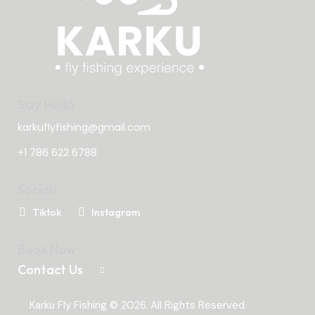
Say Hello
karkuflyfishing@gmail.com
+1 786 622 6788
Socials
Tiktok
Instagram
Book Now
Contact Us
Karku Fly Fishing © 2026. All Rights Reserved.