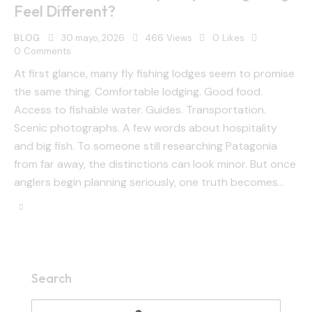
Feel Different?
BLOG
30 mayo, 2026
466
Views
0
Likes
0
Comments
At first glance, many fly fishing lodges seem to promise
the same thing. Comfortable lodging. Good food.
Access to fishable water. Guides. Transportation.
Scenic photographs. A few words about hospitality
and big fish. To someone still researching Patagonia
from far away, the distinctions can look minor. But once
anglers begin planning seriously, one truth becomes…
Search