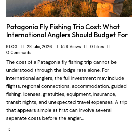
Patagonia Fly Fishing Trip Cost: What
International Anglers Should Budget For
BLOG
28 julio, 2026
529
Views
0
Likes
0
Comments
The cost of a Patagonia fly fishing trip cannot be
understood through the lodge rate alone. For
international anglers, the full investment may include
flights, regional connections, accommodation, guided
fishing, licenses, gratuities, equipment, insurance,
transit nights, and unexpected travel expenses. A trip
that appears simple at first can involve several
separate costs before the angler…