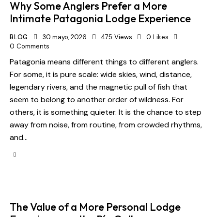
Why Some Anglers Prefer a More
Intimate Patagonia Lodge Experience
BLOG
30 mayo, 2026
475
Views
0
Likes
0
Comments
Patagonia means different things to different anglers.
For some, it is pure scale: wide skies, wind, distance,
legendary rivers, and the magnetic pull of fish that
seem to belong to another order of wildness. For
others, it is something quieter. It is the chance to step
away from noise, from routine, from crowded rhythms,
and…
The Value of a More Personal Lodge