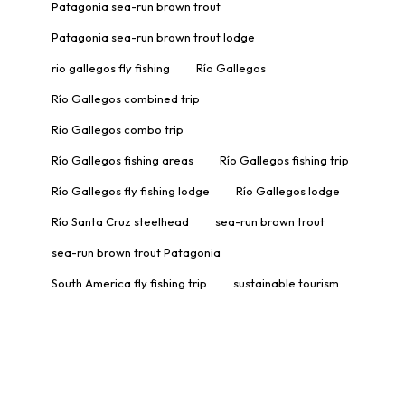
Patagonia sea-run brown trout
Patagonia sea-run brown trout lodge
rio gallegos fly fishing
Río Gallegos
Río Gallegos combined trip
Río Gallegos combo trip
Río Gallegos fishing areas
Río Gallegos fishing trip
Río Gallegos fly fishing lodge
Río Gallegos lodge
Río Santa Cruz steelhead
sea-run brown trout
sea-run brown trout Patagonia
South America fly fishing trip
sustainable tourism