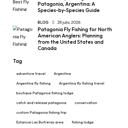
Patagonia, Argentina: A
Species-by-Species Guide
BLOG
28 julio, 2026
Patagonia Fly Fishing for North
American Anglers: Planning
from the United States and
Canada
Tag
adventure travel
Argentina
Argentina fly fishing
Argentina fly fishing travel
boutique Patagonia fishing lodge
catch and release patagonia
conservation
custom Patagonia fishing trip
Estancia Las Buitreras area
fishing lodge