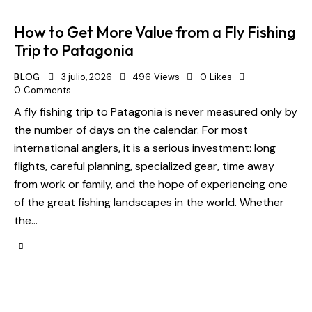
How to Get More Value from a Fly Fishing
Trip to Patagonia
BLOG
3 julio, 2026
496
Views
0
Likes
0
Comments
A fly fishing trip to Patagonia is never measured only by
the number of days on the calendar. For most
international anglers, it is a serious investment: long
flights, careful planning, specialized gear, time away
from work or family, and the hope of experiencing one
of the great fishing landscapes in the world. Whether
the…