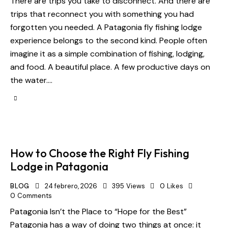
There are trips you take to disconnect. And there are
trips that reconnect you with something you had
forgotten you needed. A Patagonia fly fishing lodge
experience belongs to the second kind. People often
imagine it as a simple combination of fishing, lodging,
and food. A beautiful place. A few productive days on
the water.…
How to Choose the Right Fly Fishing
Lodge in Patagonia
BLOG
24 febrero, 2026
395
Views
0
Likes
0
Comments
Patagonia Isn’t the Place to “Hope for the Best”
Patagonia has a way of doing two things at once: it