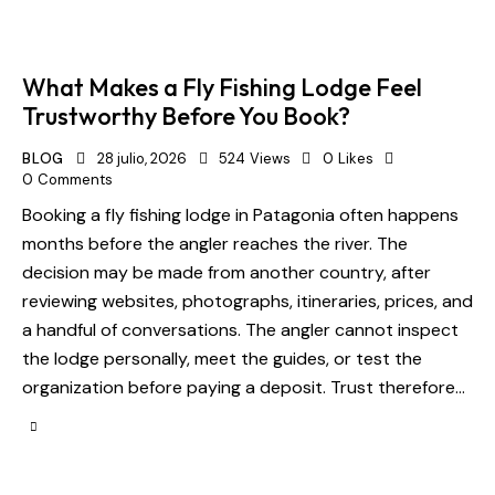
What Makes a Fly Fishing Lodge Feel
Trustworthy Before You Book?
BLOG
28 julio, 2026
524
Views
0
Likes
0
Comments
Booking a fly fishing lodge in Patagonia often happens
months before the angler reaches the river. The
decision may be made from another country, after
reviewing websites, photographs, itineraries, prices, and
a handful of conversations. The angler cannot inspect
the lodge personally, meet the guides, or test the
organization before paying a deposit. Trust therefore…