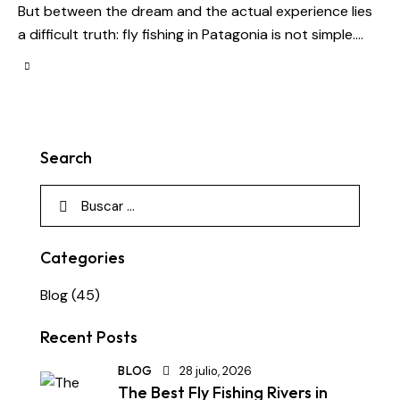
But between the dream and the actual experience lies
a difficult truth: fly fishing in Patagonia is not simple.…
Search
Categories
Blog
(45)
Recent Posts
BLOG
28 julio, 2026
The Best Fly Fishing Rivers in