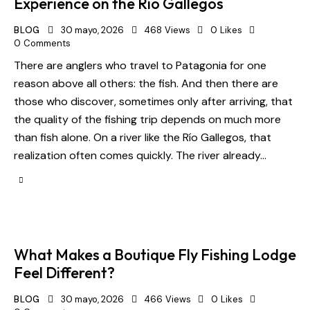
Experience on the Río Gallegos
BLOG
30 mayo, 2026
468
Views
0
Likes
0
Comments
There are anglers who travel to Patagonia for one
reason above all others: the fish. And then there are
those who discover, sometimes only after arriving, that
the quality of the fishing trip depends on much more
than fish alone. On a river like the Río Gallegos, that
realization often comes quickly. The river already…
What Makes a Boutique Fly Fishing Lodge
Feel Different?
BLOG
30 mayo, 2026
466
Views
0
Likes