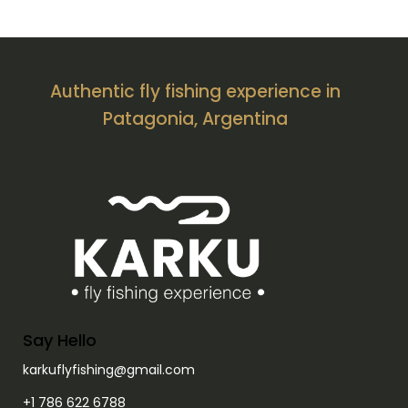
Authentic fly fishing experience in
Patagonia, Argentina
Say Hello
karkuflyfishing@gmail.com
+1 786 622 6788