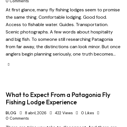
0
Comments
At first glance, many fly fishing lodges seem to promise
the same thing. Comfortable lodging. Good food.
Access to fishable water. Guides. Transportation.
Scenic photographs. A few words about hospitality
and big fish. To someone still researching Patagonia
from far away, the distinctions can look minor. But once
anglers begin planning seriously, one truth becomes…
What to Expect From a Patagonia Fly
Fishing Lodge Experience
BLOG
8 abril, 2026
422
Views
0
Likes
0
Comments