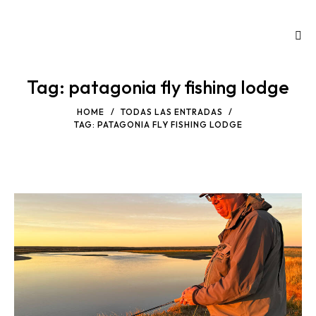
Tag: patagonia fly fishing lodge
HOME
TODAS LAS ENTRADAS
TAG: PATAGONIA FLY FISHING LODGE