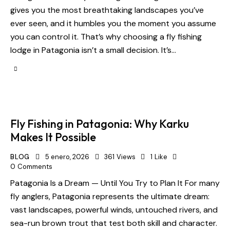
gives you the most breathtaking landscapes you’ve
ever seen, and it humbles you the moment you assume
you can control it. That’s why choosing a fly fishing
lodge in Patagonia isn’t a small decision. It’s…
Fly Fishing in Patagonia: Why Karku
Makes It Possible
BLOG
5 enero, 2026
361
Views
1
Like
0
Comments
Patagonia Is a Dream — Until You Try to Plan It For many
fly anglers, Patagonia represents the ultimate dream:
vast landscapes, powerful winds, untouched rivers, and
sea-run brown trout that test both skill and character.