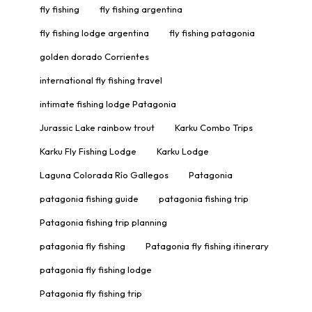
fly fishing
fly fishing argentina
fly fishing lodge argentina
fly fishing patagonia
golden dorado Corrientes
international fly fishing travel
intimate fishing lodge Patagonia
Jurassic Lake rainbow trout
Karku Combo Trips
Karku Fly Fishing Lodge
Karku Lodge
Laguna Colorada Río Gallegos
Patagonia
patagonia fishing guide
patagonia fishing trip
Patagonia fishing trip planning
patagonia fly fishing
Patagonia fly fishing itinerary
patagonia fly fishing lodge
Patagonia fly fishing trip