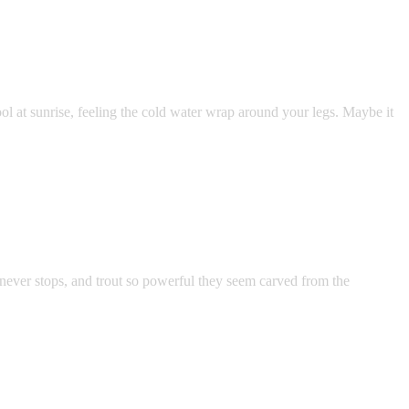
l at sunrise, feeling the cold water wrap around your legs. Maybe it
 never stops, and trout so powerful they seem carved from the