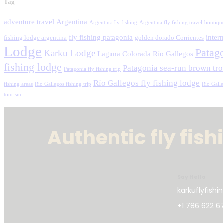
Tag
adventure travel
Argentina
Argentina fly fishing
Argentina fly fishing travel
boutiqu
fly fishing patagonia
intern
fishing lodge argentina
golden dorado Corrientes
Lodge
Patag
Karku Lodge
Laguna Colorada Río Gallegos
fishing lodge
Patagonia sea-run brown tro
Patagonia fly fishing trip
Río Gallegos fly fishing lodge
fishing areas
Río Gallegos fishing trip
Río Gall
tourism
Authentic fly fis
Say Hello
karkuflyfish
+1 786 622 6