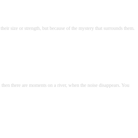
heir size or strength, but because of the mystery that surrounds them.
d then there are moments on a river, when the noise disappears. You