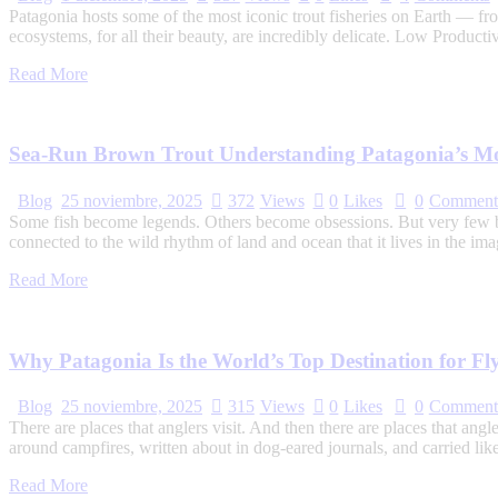
Patagonia hosts some of the most iconic trout fisheries on Earth — f
ecosystems, for all their beauty, are incredibly delicate. Low Product
Read More
Sea-Run Brown Trout Understanding Patagonia’s Mos
Blog
25 noviembre, 2025
372
Views
0
Likes
0
Comment
Some fish become legends. Others become obsessions. But very few be
connected to the wild rhythm of land and ocean that it lives in the im
Read More
Why Patagonia Is the World’s Top Destination for Fl
Blog
25 noviembre, 2025
315
Views
0
Likes
0
Comment
There are places that anglers visit. And then there are places that a
around campfires, written about in dog-eared journals, and carried lik
Read More