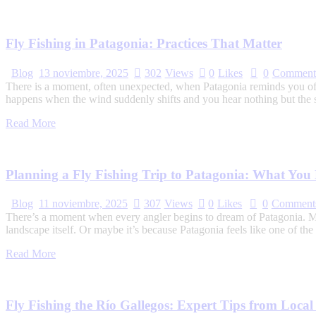
Fly Fishing in Patagonia: Practices That Matter
Blog
13 noviembre, 2025
302
Views
0
Likes
0
Comment
There is a moment, often unexpected, when Patagonia reminds you of y
happens when the wind suddenly shifts and you hear nothing but the 
Read More
Planning a Fly Fishing Trip to Patagonia: What Yo
Blog
11 noviembre, 2025
307
Views
0
Likes
0
Comment
There’s a moment when every angler begins to dream of Patagonia. Mayb
landscape itself. Or maybe it’s because Patagonia feels like one of th
Read More
Fly Fishing the Río Gallegos: Expert Tips from Loca