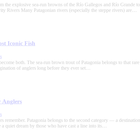
rom the explosive sea-run browns of the Río Gallegos and Río Grande to
ivity Rivers Many Patagonian rivers (especially the steppe rivers) are…
t Iconic Fish
s
come both. The sea-run brown trout of Patagonia belongs to that rare 
agination of anglers long before they ever set…
y Anglers
s
nglers remember. Patagonia belongs to the second category — a destinati
e a quiet dream by those who have cast a line into its…