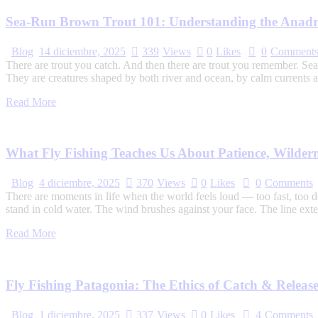
Sea-Run Brown Trout 101: Understanding the Anadr
Blog
14 diciembre, 2025
339
Views
0
Likes
0
Comment
There are trout you catch. And then there are trout you remember. Sea-
They are creatures shaped by both river and ocean, by calm currents a
Read More
What Fly Fishing Teaches Us About Patience, Wilder
Blog
4 diciembre, 2025
370
Views
0
Likes
0
Comments
There are moments in life when the world feels loud — too fast, too d
stand in cold water. The wind brushes against your face. The line exte
Read More
Fly Fishing Patagonia: The Ethics of Catch & Releas
Blog
1 diciembre, 2025
337
Views
0
Likes
4
Comments