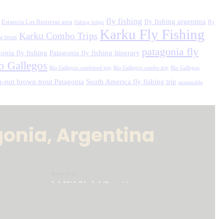
fly fishing
fly fishing argentina
Estancia Las Buitreras area
fly
fishing lodge
Karku Fly Fishing
Karku Combo Trips
w trout
patagonia fly
onia fly fishing
Patagonia fly fishing itinerary
o Gallegos
Río Gallegos combined trip
Río Gallegos combo trip
Río Gallegos
a-run brown trout Patagonia
South America fly fishing trip
sustainable
gonia, Argentina
Book Now
CONTACT US