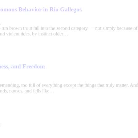
omous Behavior in Río Gallegos
s
run brown trout fall into the second category — not simply because of t
nd violent tides, by instinct older…
ness, and Freedom
emanding, too full of everything except the things that truly matter. An
nds, pauses, and falls like…
e