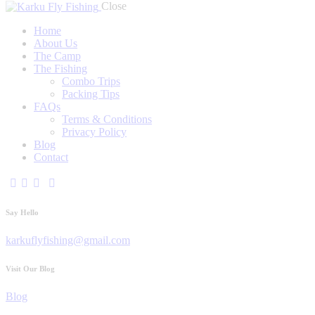
Close
Home
About Us
The Camp
The Fishing
Combo Trips
Packing Tips
FAQs
Terms & Conditions
Privacy Policy
Blog
Contact
Say Hello
karkuflyfishing@gmail.com
Visit Our Blog
Blog