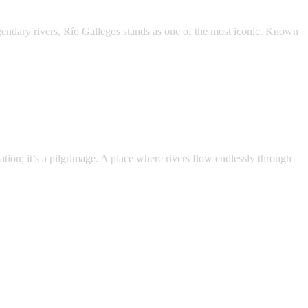
egendary rivers, Río Gallegos stands as one of the most iconic. Known
nation; it’s a pilgrimage. A place where rivers flow endlessly through