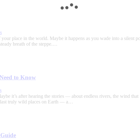
s
our place in the world. Maybe it happens as you wade into a silent poo
steady breath of the steppe.…
u Need to Know
s
e it’s after hearing the stories — about endless rivers, the wind that
e last truly wild places on Earth — a…
l Guide