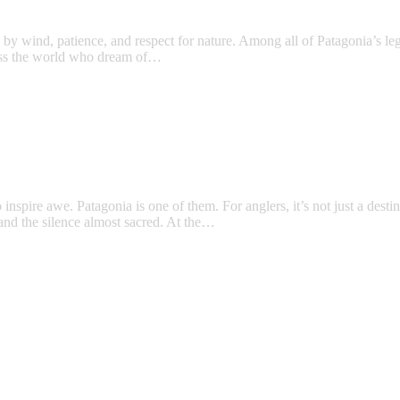
ed by wind, patience, and respect for nature. Among all of Patagonia’s l
across the world who dream of…
inspire awe. Patagonia is one of them. For anglers, it’s not just a desti
 and the silence almost sacred. At the…