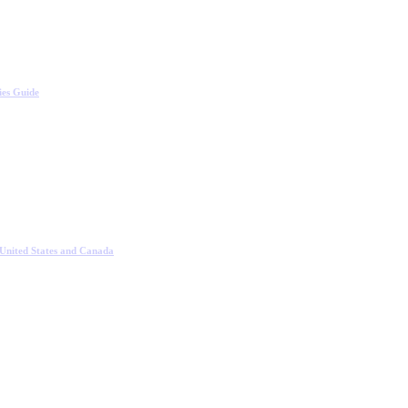
ies Guide
 United States and Canada