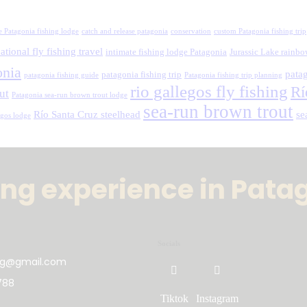
e Patagonia fishing lodge
catch and release patagonia
conservation
custom Patagonia fishing trip
ational fly fishing travel
intimate fishing lodge Patagonia
Jurassic Lake rainbo
onia
patag
patagonia fishing trip
patagonia fishing guide
Patagonia fishing trip planning
rio gallegos fly fishing
Rí
ut
Patagonia sea-run brown trout lodge
sea-run brown trout
Río Santa Cruz steelhead
se
egos lodge
hing experience in Pata
Socials
ing@gmail.com
788
Tiktok
Instagram