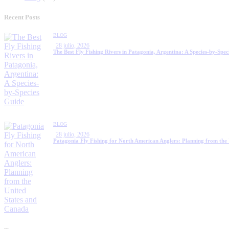
Recent Posts
BLOG
28 julio, 2026
The Best Fly Fishing Rivers in Patagonia, Argentina: A Species-by-Spec
BLOG
28 julio, 2026
Patagonia Fly Fishing for North American Anglers: Planning from the