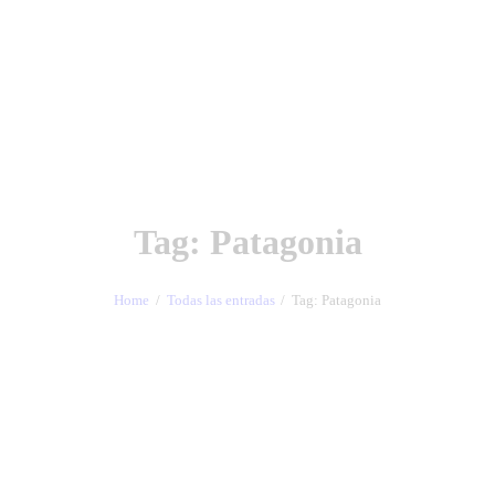
Tag: Patagonia
Home
Todas las entradas
Tag: Patagonia