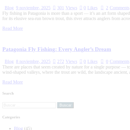
Blog
9 noviembre, 2025
301
Views
0
Likes
2
Comments
Fly fishing in Patagonia is more than a sport — it’s an art form shap
for its elusive sea-run brown trout, this river attracts anglers from 
Read More
Patagonia Fly Fishing: Every Angler’s Dream
Blog
8 noviembre, 2025
272
Views
0
Likes
0
Comments
There are places that seem created by nature for a single purpose — to 
wind-shaped valleys, where the trout are wild, the landscape ancient,
Read More
Search
Categories
Blog
(45)