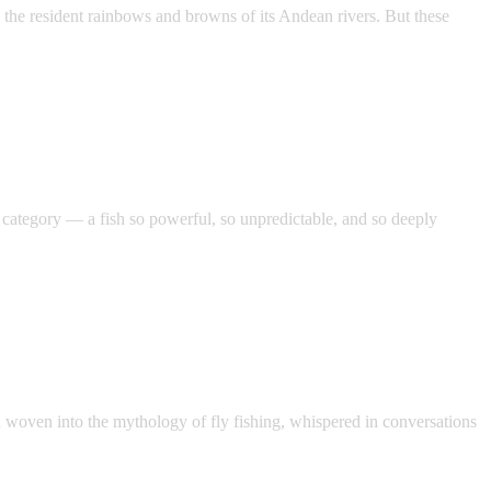
 the resident rainbows and browns of its Andean rivers. But these
category — a fish so powerful, so unpredictable, and so deeply
on woven into the mythology of fly fishing, whispered in conversations