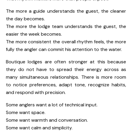
The more a guide understands the guest, the cleaner
the day becomes.
The more the lodge team understands the guest, the
easier the week becomes.
The more consistent the overall rhythm feels, the more
fully the angler can commit his attention to the water.
Boutique lodges are often stronger at this because
they do not have to spread their energy across as
many simultaneous relationships. There is more room
to notice preferences, adapt tone, recognize habits,
and respond with precision.
Some anglers want a lot of technical input.
Some want space.
Some want warmth and conversation.
Some want calm and simplicity.