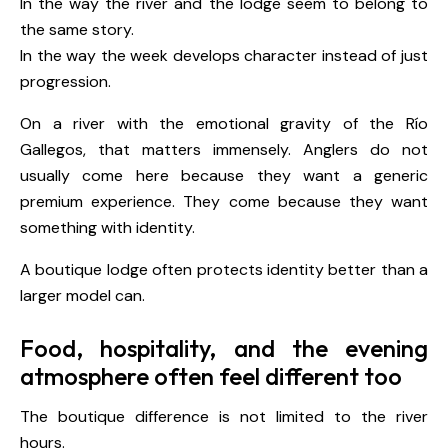
In the way the river and the lodge seem to belong to
the same story.
In the way the week develops character instead of just
progression.
On a river with the emotional gravity of the Río
Gallegos, that matters immensely. Anglers do not
usually come here because they want a generic
premium experience. They come because they want
something with identity.
A boutique lodge often protects identity better than a
larger model can.
Food, hospitality, and the evening
atmosphere often feel different too
The boutique difference is not limited to the river
hours.