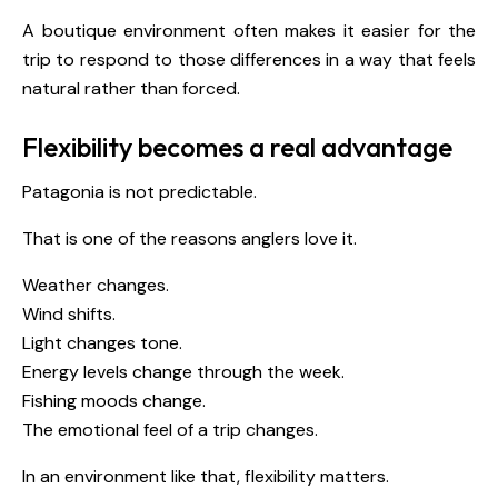
A boutique environment often makes it easier for the
trip to respond to those differences in a way that feels
natural rather than forced.
Flexibility becomes a real advantage
Patagonia is not predictable.
That is one of the reasons anglers love it.
Weather changes.
Wind shifts.
Light changes tone.
Energy levels change through the week.
Fishing moods change.
The emotional feel of a trip changes.
In an environment like that, flexibility matters.