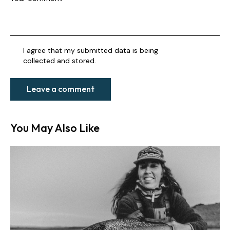
I agree that my submitted data is being
collected and stored
.
You May Also Like