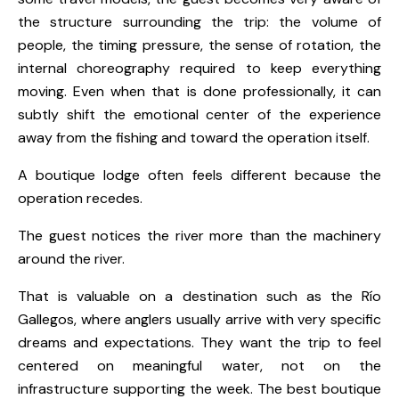
the structure surrounding the trip: the volume of
people, the timing pressure, the sense of rotation, the
internal choreography required to keep everything
moving. Even when that is done professionally, it can
subtly shift the emotional center of the experience
away from the fishing and toward the operation itself.
A boutique lodge often feels different because the
operation recedes.
The guest notices the river more than the machinery
around the river.
That is valuable on a destination such as the Río
Gallegos, where anglers usually arrive with very specific
dreams and expectations. They want the trip to feel
centered on meaningful water, not on the
infrastructure supporting the week. The best boutique