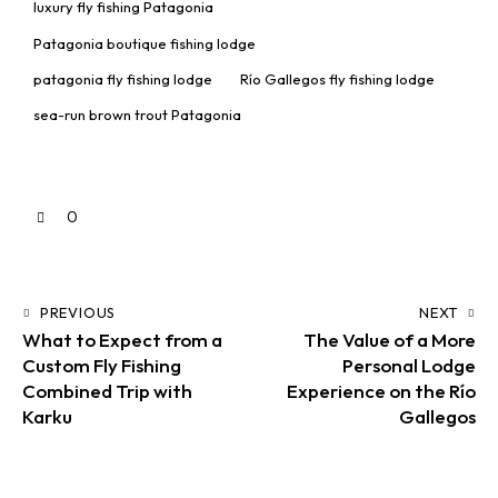
luxury fly fishing Patagonia
Patagonia boutique fishing lodge
patagonia fly fishing lodge
Río Gallegos fly fishing lodge
sea-run brown trout Patagonia
0
PREVIOUS
NEXT
What to Expect from a
The Value of a More
Custom Fly Fishing
Personal Lodge
Combined Trip with
Experience on the Río
Karku
Gallegos