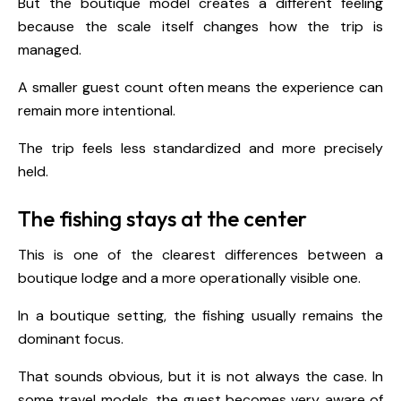
But the boutique model creates a different feeling
because the scale itself changes how the trip is
managed.
A smaller guest count often means the experience can
remain more intentional.
The trip feels less standardized and more precisely
held.
The fishing stays at the center
This is one of the clearest differences between a
boutique lodge and a more operationally visible one.
In a boutique setting, the fishing usually remains the
dominant focus.
That sounds obvious, but it is not always the case. In
some travel models, the guest becomes very aware of