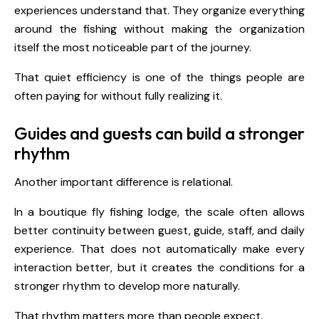
experiences understand that. They organize everything
around the fishing without making the organization
itself the most noticeable part of the journey.
That quiet efficiency is one of the things people are
often paying for without fully realizing it.
Guides and guests can build a stronger
rhythm
Another important difference is relational.
In a boutique fly fishing lodge, the scale often allows
better continuity between guest, guide, staff, and daily
experience. That does not automatically make every
interaction better, but it creates the conditions for a
stronger rhythm to develop more naturally.
That rhythm matters more than people expect.