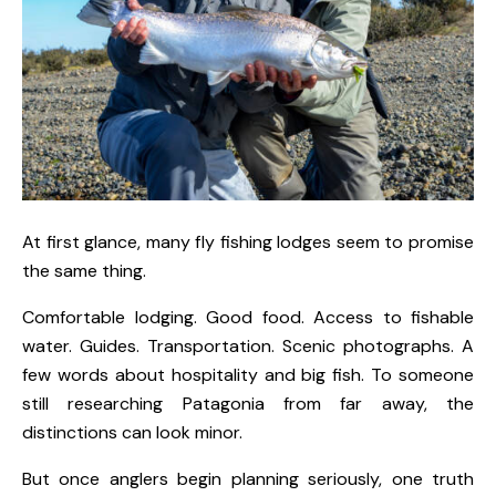
At first glance, many fly fishing lodges seem to promise
the same thing.
Comfortable lodging. Good food. Access to fishable
water. Guides. Transportation. Scenic photographs. A
few words about hospitality and big fish. To someone
still researching Patagonia from far away, the
distinctions can look minor.
But once anglers begin planning seriously, one truth