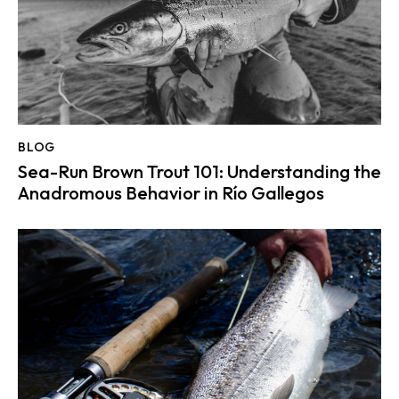
BLOG
Sea-Run Brown Trout 101: Understanding the
Anadromous Behavior in Río Gallegos