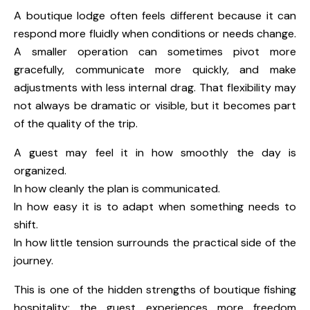
A boutique lodge often feels different because it can
respond more fluidly when conditions or needs change.
A smaller operation can sometimes pivot more
gracefully, communicate more quickly, and make
adjustments with less internal drag. That flexibility may
not always be dramatic or visible, but it becomes part
of the quality of the trip.
A guest may feel it in how smoothly the day is
organized.
In how cleanly the plan is communicated.
In how easy it is to adapt when something needs to
shift.
In how little tension surrounds the practical side of the
journey.
This is one of the hidden strengths of boutique fishing
hospitality: the guest experiences more freedom