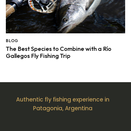
BLOG
The Best Species to Combine with a Río
Gallegos Fly Fishing Trip
Authentic fly fishing experience in
Patagonia, Argentina