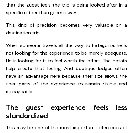
that the guest feels the trip is being looked after in a
specific rather than generic way.
This kind of precision becomes very valuable on a
destination trip.
When someone travels all the way to Patagonia, he is
not looking for the experience to be merely adequate.
He is looking for it to feel worth the effort. The details
help create that feeling. And boutique lodges often
have an advantage here because their size allows the
finer parts of the experience to remain visible and
manageable.
The guest experience feels less
standardized
This may be one of the most important differences of