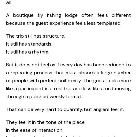
all.
A boutique fly fishing lodge often feels different
because the guest experience feels less templated.
The trip still has structure.
It still has standards.
It still has a rhythm.
But it does not feel as if every day has been reduced to
a repeating process that must absorb a large number
of people with perfect uniformity. The guest feels more
like a participant in a real trip and less like a unit moving
through a polished weekly format.
That can be very hard to quantify, but anglers feel it.
They feel it in the tone of the place.
In the ease of interaction.