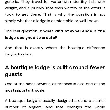
generic. They travel for water with identity, fish with
weight, and a journey that feels worthy of the effort it
took to get there. That is why the question is not
simply whether a lodge is comfortable or well known.
The real question is:
what kind of experience is the
lodge designed to create?
And that is exactly where the boutique difference
begins to show.
A boutique lodge is built around fewer
guests
One of the most obvious differences is also one of the
most important: scale.
A boutique lodge is usually designed around a smaller
number of anglers, and that changes the whole