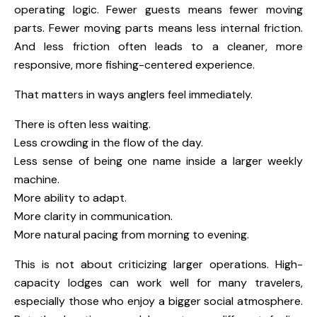
operating logic. Fewer guests means fewer moving
parts. Fewer moving parts means less internal friction.
And less friction often leads to a cleaner, more
responsive, more fishing-centered experience.
That matters in ways anglers feel immediately.
There is often less waiting.
Less crowding in the flow of the day.
Less sense of being one name inside a larger weekly
machine.
More ability to adapt.
More clarity in communication.
More natural pacing from morning to evening.
This is not about criticizing larger operations. High-
capacity lodges can work well for many travelers,
especially those who enjoy a bigger social atmosphere.