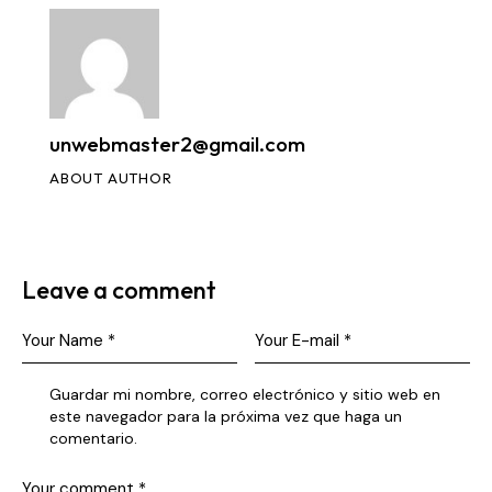
unwebmaster2@gmail.com
ABOUT AUTHOR
Leave a comment
Guardar mi nombre, correo electrónico y sitio web en
este navegador para la próxima vez que haga un
comentario.