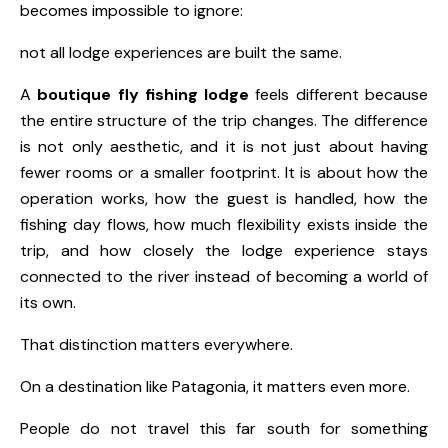
becomes impossible to ignore:
not all lodge experiences are built the same.
A
boutique fly fishing lodge
feels different because
the entire structure of the trip changes. The difference
is not only aesthetic, and it is not just about having
fewer rooms or a smaller footprint. It is about how the
operation works, how the guest is handled, how the
fishing day flows, how much flexibility exists inside the
trip, and how closely the lodge experience stays
connected to the river instead of becoming a world of
its own.
That distinction matters everywhere.
On a destination like Patagonia, it matters even more.
People do not travel this far south for something