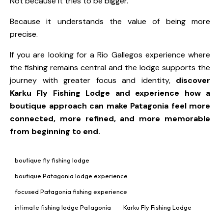
Not because it tries to be bigger.
Because it understands the value of being more
precise.
If you are looking for a Río Gallegos experience where
the fishing remains central and the lodge supports the
journey with greater focus and identity,
discover
Karku Fly Fishing Lodge
and experience how a
boutique approach can make Patagonia feel more
connected, more refined, and more memorable
from beginning to end.
boutique fly fishing lodge
boutique Patagonia lodge experience
focused Patagonia fishing experience
intimate fishing lodge Patagonia
Karku Fly Fishing Lodge