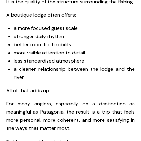
It is the quality of the structure surrounding the fishing.
A boutique lodge often offers:
a more focused guest scale
stronger daily rhythm
better room for flexibility
more visible attention to detail
less standardized atmosphere
a cleaner relationship between the lodge and the
river
All of that adds up.
For many anglers, especially on a destination as
meaningful as Patagonia, the result is a trip that feels
more personal, more coherent, and more satisfying in
the ways that matter most.