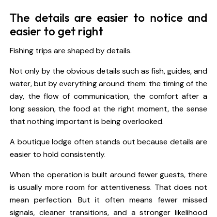
The details are easier to notice and
easier to get right
Fishing trips are shaped by details.
Not only by the obvious details such as fish, guides, and
water, but by everything around them: the timing of the
day, the flow of communication, the comfort after a
long session, the food at the right moment, the sense
that nothing important is being overlooked.
A boutique lodge often stands out because details are
easier to hold consistently.
When the operation is built around fewer guests, there
is usually more room for attentiveness. That does not
mean perfection. But it often means fewer missed
signals, cleaner transitions, and a stronger likelihood