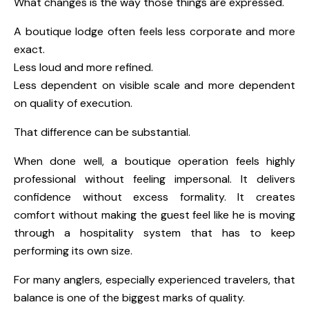
What changes is the way those things are expressed.
A boutique lodge often feels less corporate and more
exact.
Less loud and more refined.
Less dependent on visible scale and more dependent
on quality of execution.
That difference can be substantial.
When done well, a boutique operation feels highly
professional without feeling impersonal. It delivers
confidence without excess formality. It creates
comfort without making the guest feel like he is moving
through a hospitality system that has to keep
performing its own size.
For many anglers, especially experienced travelers, that
balance is one of the biggest marks of quality.