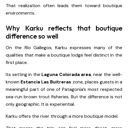
That realization often leads them toward boutique
environments.
Why Karku reflects that boutique
difference so well
On the Río Gallegos, Karku expresses many of the
qualities that make a boutique lodge feel distinct in the
first place.
Its setting in the
Laguna Colorada area
, near the well-
known
Estancia Las Buitreras
zone, places guests in a
meaningful part of one of Patagonia’s most respected
sea-run brown trout fisheries. But the difference is not
only geographic. It is experiential.
Karku offers the river through a more boutique model.