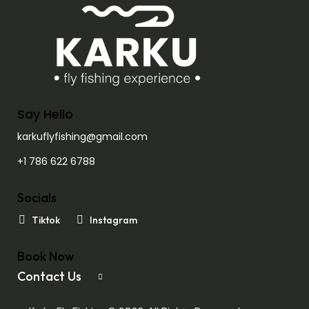
Say Hello
karkuflyfishing@gmail.com
+1 786 622 6788
Socials
Tiktok
Instagram
Book Now
Contact Us