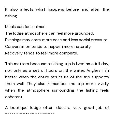
It also affects what happens before and after the
fishing.
Meals can feel calmer.
The lodge atmosphere can feel more grounded.
Evenings may carry more ease and less social pressure.
Conversation tends to happen more naturally.
Recovery tends to feel more complete.
This matters because a fishing trip is lived as a full day,
not only as a set of hours on the water. Anglers fish
better when the entire structure of the trip supports
them well. They also remember the trip more vividly
when the atmosphere surrounding the fishing feels
coherent.
A boutique lodge often does a very good job of