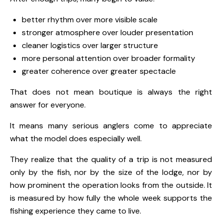
better rhythm over more visible scale
stronger atmosphere over louder presentation
cleaner logistics over larger structure
more personal attention over broader formality
greater coherence over greater spectacle
That does not mean boutique is always the right
answer for everyone.
It means many serious anglers come to appreciate
what the model does especially well.
They realize that the quality of a trip is not measured
only by the fish, nor by the size of the lodge, nor by
how prominent the operation looks from the outside. It
is measured by how fully the whole week supports the
fishing experience they came to live.