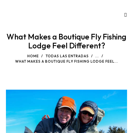
What Makes a Boutique Fly Fishing
Lodge Feel Different?
HOME
TODAS LAS ENTRADAS
...
WHAT MAKES A BOUTIQUE FLY FISHING LODGE FEEL...