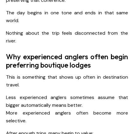
preserving that coherence.
The day begins in one tone and ends in that same
world.
Nothing about the trip feels disconnected from the
river.
Why experienced anglers often begin
preferring boutique lodges
This is something that shows up often in destination
travel.
Less experienced anglers sometimes assume that
bigger automatically means better.
More experienced anglers often become more
selective.
After enough trips, many begin to value: