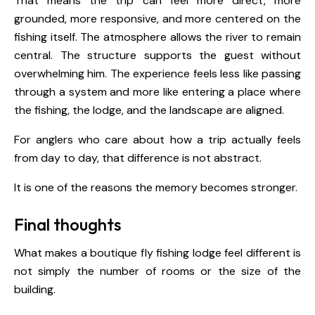
That means the trip can feel more direct, more
grounded, more responsive, and more centered on the
fishing itself. The atmosphere allows the river to remain
central. The structure supports the guest without
overwhelming him. The experience feels less like passing
through a system and more like entering a place where
the fishing, the lodge, and the landscape are aligned.
For anglers who care about how a trip actually feels
from day to day, that difference is not abstract.
It is one of the reasons the memory becomes stronger.
Final thoughts
What makes a boutique fly fishing lodge feel different is
not simply the number of rooms or the size of the
building.