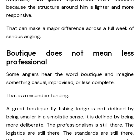
because the structure around him is lighter and more
responsive.
That can make a major difference across a full week of
serious angling.
Boutique does not mean less
professional
Some anglers hear the word
boutique
and imagine
something casual, improvised, or less complete.
That is a misunderstanding.
A great boutique fly fishing lodge is not defined by
being smaller in a simplistic sense. It is defined by being
more deliberate. The professionalism is still there. The
logistics are still there. The standards are still there.