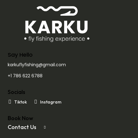
Say Hello
karkuflyfishing@gmail.com
+1 786 622 6788
Socials
Tiktok
Instagram
Book Now
Contact Us