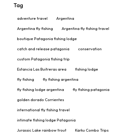
Tag
adventure travel
Argentina
Argentina fly fishing
Argentina fly fishing travel
boutique Patagonia fishing lodge
catch and release patagonia
conservation
custom Patagonia fishing trip
Estancia Las Buitreras area
fishing lodge
fly fishing
fly fishing argentina
fly fishing lodge argentina
fly fishing patagonia
golden dorado Corrientes
international fly fishing travel
intimate fishing lodge Patagonia
Jurassic Lake rainbow trout
Karku Combo Trips