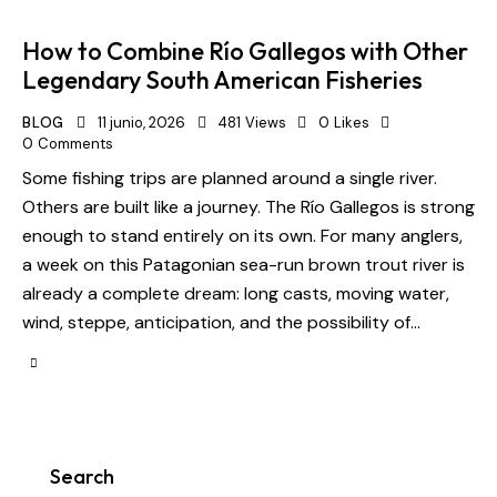
How to Combine Río Gallegos with Other
Legendary South American Fisheries
BLOG
11 junio, 2026
481
Views
0
Likes
0
Comments
Some fishing trips are planned around a single river.
Others are built like a journey. The Río Gallegos is strong
enough to stand entirely on its own. For many anglers,
a week on this Patagonian sea-run brown trout river is
already a complete dream: long casts, moving water,
wind, steppe, anticipation, and the possibility of…
Search