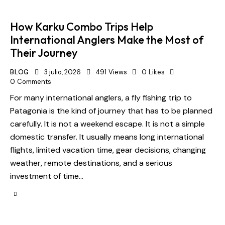
How Karku Combo Trips Help
International Anglers Make the Most of
Their Journey
BLOG
3 julio, 2026
491
Views
0
Likes
0
Comments
For many international anglers, a fly fishing trip to
Patagonia is the kind of journey that has to be planned
carefully. It is not a weekend escape. It is not a simple
domestic transfer. It usually means long international
flights, limited vacation time, gear decisions, changing
weather, remote destinations, and a serious
investment of time…