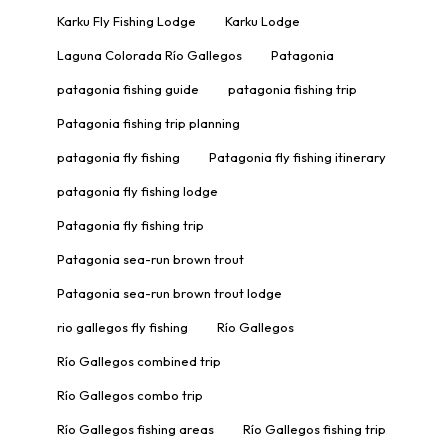
Karku Fly Fishing Lodge
Karku Lodge
Laguna Colorada Río Gallegos
Patagonia
patagonia fishing guide
patagonia fishing trip
Patagonia fishing trip planning
patagonia fly fishing
Patagonia fly fishing itinerary
patagonia fly fishing lodge
Patagonia fly fishing trip
Patagonia sea-run brown trout
Patagonia sea-run brown trout lodge
rio gallegos fly fishing
Río Gallegos
Río Gallegos combined trip
Río Gallegos combo trip
Río Gallegos fishing areas
Río Gallegos fishing trip