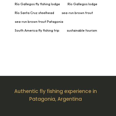
Río Gallegos fly fishing lodge
Río Gallegos lodge
Río Santa Cruz steelhead
sea-run brown trout
sea-run brown trout Patagonia
South America fly fishing trip
sustainable tourism
Authentic fly fishing experience in
Patagonia, Argentina