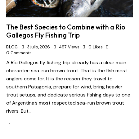
The Best Species to Combine with a Río
Gallegos Fly Fishing Trip
BLOG
3 julio, 2026
497
Views
0
Likes
0
Comments
A Río Gallegos fly fishing trip already has a clear main
character: sea-run brown trout. That is the fish most
anglers come for. It is the reason they travel to
southern Patagonia, prepare for wind, bring heavier
trout setups, and dedicate serious fishing days to one
of Argentina’s most respected sea-run brown trout
rivers. But…