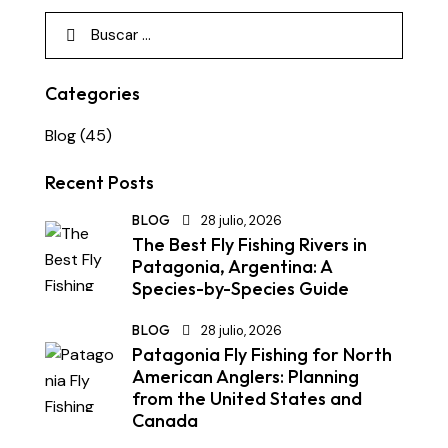
Categories
Blog
(45)
Recent Posts
BLOG
28 julio, 2026
The Best Fly Fishing Rivers in
Patagonia, Argentina: A
Species-by-Species Guide
BLOG
28 julio, 2026
Patagonia Fly Fishing for North
American Anglers: Planning
from the United States and
Canada