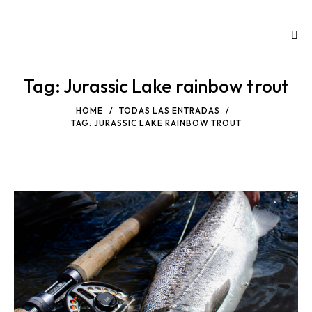
Tag: Jurassic Lake rainbow trout
HOME
TODAS LAS ENTRADAS
TAG: JURASSIC LAKE RAINBOW TROUT