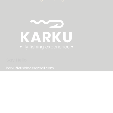
Say Hello
karkuflyfishing@gmail.com
+1 786 622 6788
Socials
Tiktok
Instagram
Book Now