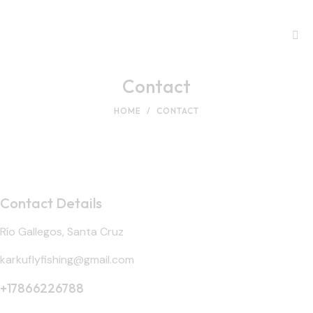
Contact
HOME
CONTACT
Contact Details
Río Gallegos, Santa Cruz
karkuflyfishing@gmail.com
+17866226788