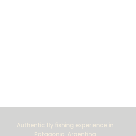
Authentic fly fishing experience in
Patagonia, Argentina