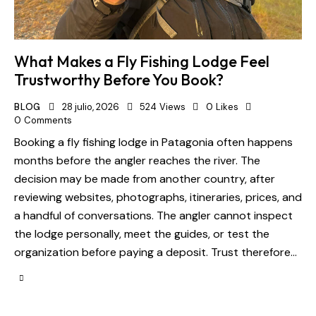
What Makes a Fly Fishing Lodge Feel
Trustworthy Before You Book?
BLOG
28 julio, 2026
524
Views
0
Likes
0
Comments
Booking a fly fishing lodge in Patagonia often happens
months before the angler reaches the river. The
decision may be made from another country, after
reviewing websites, photographs, itineraries, prices, and
a handful of conversations. The angler cannot inspect
the lodge personally, meet the guides, or test the
organization before paying a deposit. Trust therefore…