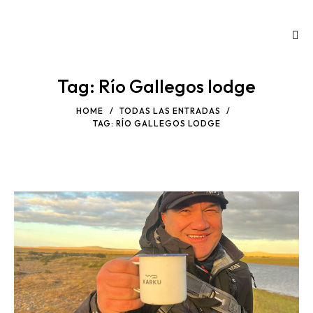
Tag: Río Gallegos lodge
HOME
TODAS LAS ENTRADAS
TAG: RÍO GALLEGOS LODGE