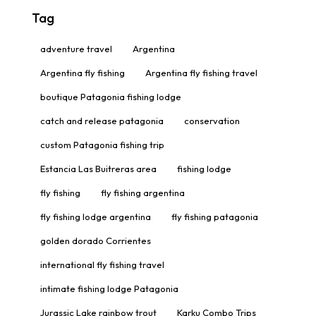
Tag
adventure travel
Argentina
Argentina fly fishing
Argentina fly fishing travel
boutique Patagonia fishing lodge
catch and release patagonia
conservation
custom Patagonia fishing trip
Estancia Las Buitreras area
fishing lodge
fly fishing
fly fishing argentina
fly fishing lodge argentina
fly fishing patagonia
golden dorado Corrientes
international fly fishing travel
intimate fishing lodge Patagonia
Jurassic Lake rainbow trout
Karku Combo Trips