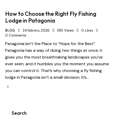
How to Choose the Right Fly Fishing
Lodge in Patagonia
BLOG
24 febrero, 2026
395
Views
0
Likes
0
Comments
Patagonia Isn’t the Place to “Hope for the Best”
Patagonia has a way of doing two things at once: it
gives you the most breathtaking landscapes you’ve
ever seen, and it humbles you the moment you assume
you can control it. That’s why choosing a fly fishing
lodge in Patagonia isn’t a small decision. It’s…
Search