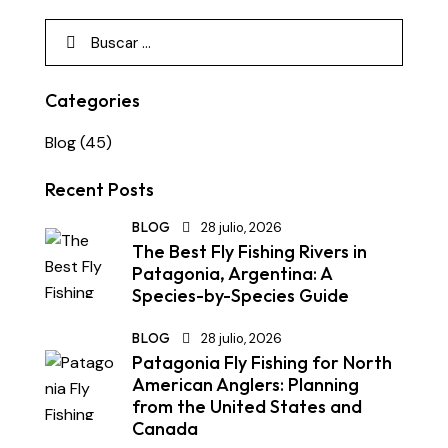
Categories
Blog
(45)
Recent Posts
BLOG
28 julio, 2026
The Best Fly Fishing Rivers in
Patagonia, Argentina: A
Species-by-Species Guide
BLOG
28 julio, 2026
Patagonia Fly Fishing for North
American Anglers: Planning
from the United States and
Canada