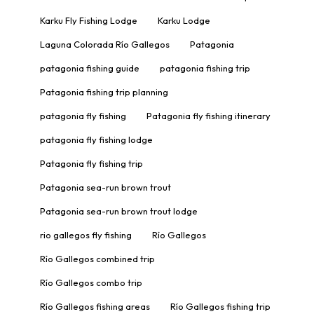
Karku Fly Fishing Lodge
Karku Lodge
Laguna Colorada Río Gallegos
Patagonia
patagonia fishing guide
patagonia fishing trip
Patagonia fishing trip planning
patagonia fly fishing
Patagonia fly fishing itinerary
patagonia fly fishing lodge
Patagonia fly fishing trip
Patagonia sea-run brown trout
Patagonia sea-run brown trout lodge
rio gallegos fly fishing
Río Gallegos
Río Gallegos combined trip
Río Gallegos combo trip
Río Gallegos fishing areas
Río Gallegos fishing trip