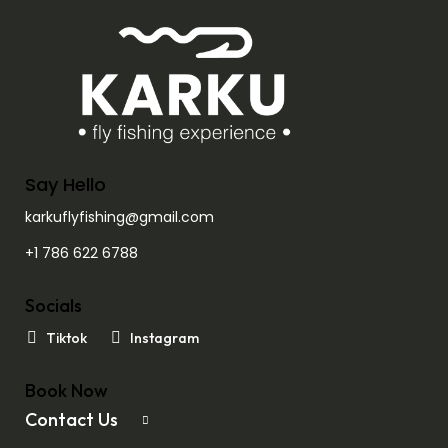
Say Hello
karkuflyfishing@gmail.com
+1 786 622 6788
Socials
Tiktok
Instagram
Book Now
Contact Us