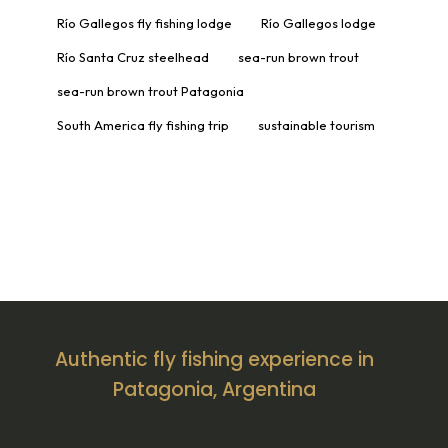
Río Gallegos fly fishing lodge
Río Gallegos lodge
Río Santa Cruz steelhead
sea-run brown trout
sea-run brown trout Patagonia
South America fly fishing trip
sustainable tourism
Authentic fly fishing experience in
Patagonia, Argentina