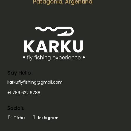
Patagonia, Argentina
Say Hello
karkuflyfishing@gmail.com
+1 786 622 6788
Socials
Tiktok
Instagram