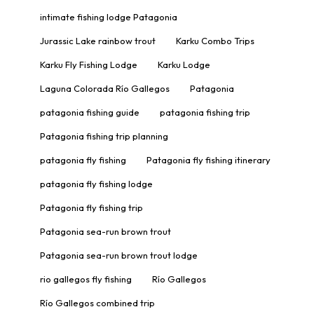
intimate fishing lodge Patagonia
Jurassic Lake rainbow trout
Karku Combo Trips
Karku Fly Fishing Lodge
Karku Lodge
Laguna Colorada Río Gallegos
Patagonia
patagonia fishing guide
patagonia fishing trip
Patagonia fishing trip planning
patagonia fly fishing
Patagonia fly fishing itinerary
patagonia fly fishing lodge
Patagonia fly fishing trip
Patagonia sea-run brown trout
Patagonia sea-run brown trout lodge
rio gallegos fly fishing
Río Gallegos
Río Gallegos combined trip