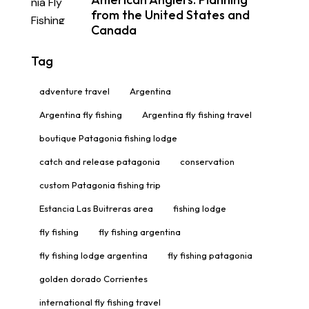
from the United States and
Canada
Tag
adventure travel
Argentina
Argentina fly fishing
Argentina fly fishing travel
boutique Patagonia fishing lodge
catch and release patagonia
conservation
custom Patagonia fishing trip
Estancia Las Buitreras area
fishing lodge
fly fishing
fly fishing argentina
fly fishing lodge argentina
fly fishing patagonia
golden dorado Corrientes
international fly fishing travel