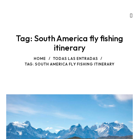
Tag: South America fly fishing
itinerary
HOME
TODAS LAS ENTRADAS
TAG: SOUTH AMERICA FLY FISHING ITINERARY