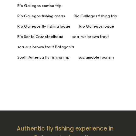
Río Gallegos combo trip
Río Gallegos fishing areas
Río Gallegos fishing trip
Río Gallegos fly fishing lodge
Río Gallegos lodge
Río Santa Cruz steelhead
sea-run brown trout
sea-run brown trout Patagonia
South America fly fishing trip
sustainable tourism
Authentic fly fishing experience in