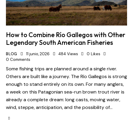
How to Combine Río Gallegos with Other
Legendary South American Fisheries
BLOG
11 junio, 2026
484
Views
0
Likes
0
Comments
Some fishing trips are planned around a single river.
Others are built like a journey. The Río Gallegos is strong
enough to stand entirely on its own. For many anglers,
a week on this Patagonian sea-run brown trout river is
already a complete dream: long casts, moving water,
wind, steppe, anticipation, and the possibility of…