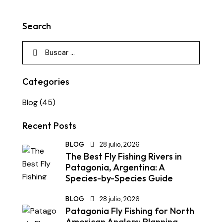
Search
Categories
Blog
(45)
Recent Posts
BLOG
28 julio, 2026
The Best Fly Fishing Rivers in
Patagonia, Argentina: A
Species-by-Species Guide
BLOG
28 julio, 2026
Patagonia Fly Fishing for North
American Anglers: Planning