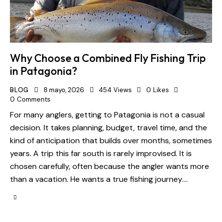
Why Choose a Combined Fly Fishing Trip
in Patagonia?
BLOG
8 mayo, 2026
454
Views
0
Likes
0
Comments
For many anglers, getting to Patagonia is not a casual
decision. It takes planning, budget, travel time, and the
kind of anticipation that builds over months, sometimes
years. A trip this far south is rarely improvised. It is
chosen carefully, often because the angler wants more
than a vacation. He wants a true fishing journey.…