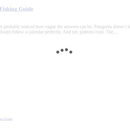
Fishing Guide
’ve probably noticed how vague the answers can be. Patagonia doesn’t b
 always follow a calendar perfectly. And yet, patterns exist. The…
ies Guide