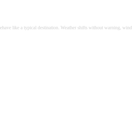
ehave like a typical destination. Weather shifts without warning, wind