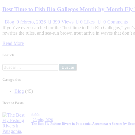
Best Time to Fish Río Gallegos Month-by-Month Fly 
Blog
9 febrero, 2026
399
Views
0
Likes
0
Comments
If you’ve ever searched for the “best time to fish Río Gallegos,” you
rewrites the rules, and sea-run brown trout arrive in waves that don’t
Read More
Search
Categories
Blog
(45)
Recent Posts
BLOG
28 julio, 2026
The Best Fly Fishing Rivers in Patagonia, Argentina: A Species-by-Spec