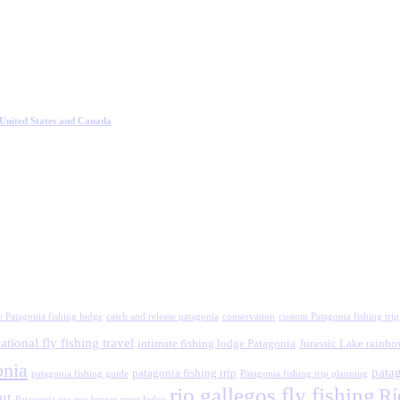
 United States and Canada
e Patagonia fishing lodge
catch and release patagonia
conservation
custom Patagonia fishing trip
ational fly fishing travel
intimate fishing lodge Patagonia
Jurassic Lake rainbo
onia
patag
patagonia fishing trip
patagonia fishing guide
Patagonia fishing trip planning
rio gallegos fly fishing
Rí
ut
Patagonia sea-run brown trout lodge