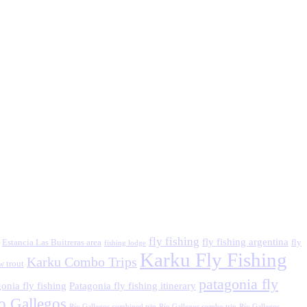
fly fishing
fly fishing argentina
Estancia Las Buitreras area
fly
fishing lodge
Karku Fly Fishing
Karku Combo Trips
w trout
patagonia fly
onia fly fishing
Patagonia fly fishing itinerary
o Gallegos
Río Gallegos combined trip
Río Gallegos combo trip
Río Gallegos