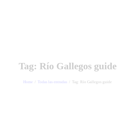
Tag: Río Gallegos guide
Home
Todas las entradas
Tag: Río Gallegos guide