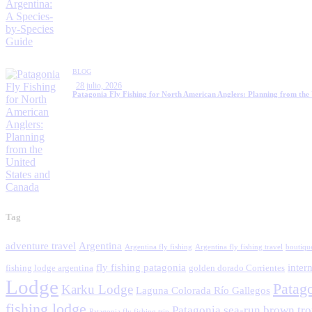
BLOG
28 julio, 2026
Patagonia Fly Fishing for North American Anglers: Planning from the
Tag
adventure travel
Argentina
Argentina fly fishing
Argentina fly fishing travel
boutiqu
fly fishing patagonia
intern
fishing lodge argentina
golden dorado Corrientes
Lodge
Patag
Karku Lodge
Laguna Colorada Río Gallegos
fishing lodge
Patagonia sea-run brown tro
Patagonia fly fishing trip