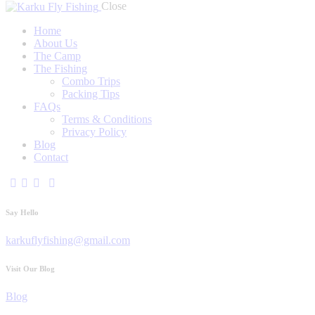
Close
Home
About Us
The Camp
The Fishing
Combo Trips
Packing Tips
FAQs
Terms & Conditions
Privacy Policy
Blog
Contact
Say Hello
karkuflyfishing@gmail.com
Visit Our Blog
Blog