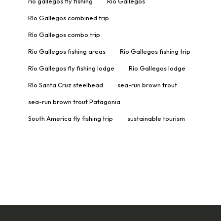
rio gallegos fly fishing
Río Gallegos
Río Gallegos combined trip
Río Gallegos combo trip
Río Gallegos fishing areas
Río Gallegos fishing trip
Río Gallegos fly fishing lodge
Río Gallegos lodge
Río Santa Cruz steelhead
sea-run brown trout
sea-run brown trout Patagonia
South America fly fishing trip
sustainable tourism