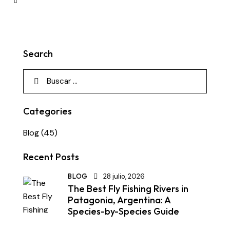
Search
Categories
Blog
(45)
Recent Posts
BLOG
28 julio, 2026
The Best Fly Fishing Rivers in
Patagonia, Argentina: A
Species-by-Species Guide