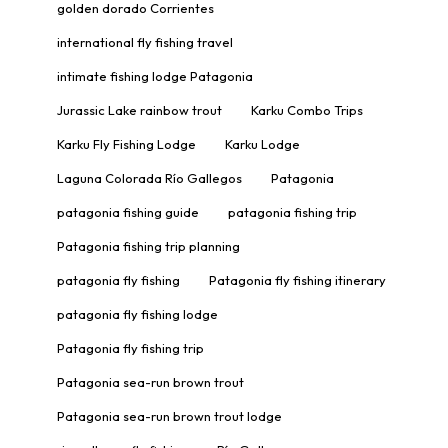
golden dorado Corrientes
international fly fishing travel
intimate fishing lodge Patagonia
Jurassic Lake rainbow trout
Karku Combo Trips
Karku Fly Fishing Lodge
Karku Lodge
Laguna Colorada Río Gallegos
Patagonia
patagonia fishing guide
patagonia fishing trip
Patagonia fishing trip planning
patagonia fly fishing
Patagonia fly fishing itinerary
patagonia fly fishing lodge
Patagonia fly fishing trip
Patagonia sea-run brown trout
Patagonia sea-run brown trout lodge