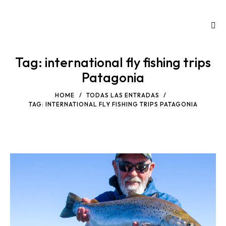
Tag: international fly fishing trips
Patagonia
HOME
TODAS LAS ENTRADAS
TAG: INTERNATIONAL FLY FISHING TRIPS PATAGONIA