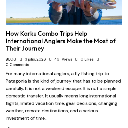
How Karku Combo Trips Help
International Anglers Make the Most of
Their Journey
BLOG
3 julio, 2026
491
Views
0
Likes
0
Comments
For many international anglers, a fly fishing trip to
Patagonia is the kind of journey that has to be planned
carefully. It is not a weekend escape. It is not a simple
domestic transfer. It usually means long international
flights, limited vacation time, gear decisions, changing
weather, remote destinations, and a serious
investment of time…