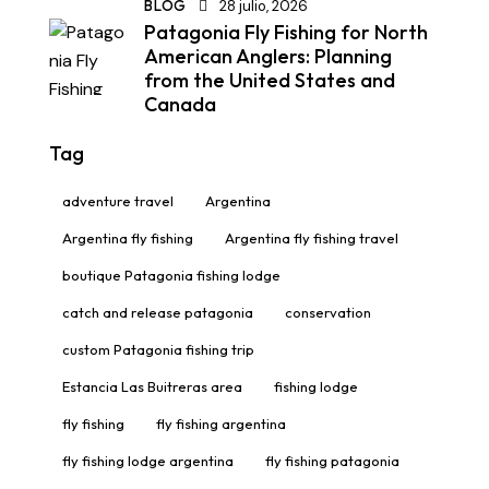
BLOG
28 julio, 2026
Patagonia Fly Fishing for North
American Anglers: Planning
from the United States and
Canada
Tag
adventure travel
Argentina
Argentina fly fishing
Argentina fly fishing travel
boutique Patagonia fishing lodge
catch and release patagonia
conservation
custom Patagonia fishing trip
Estancia Las Buitreras area
fishing lodge
fly fishing
fly fishing argentina
fly fishing lodge argentina
fly fishing patagonia