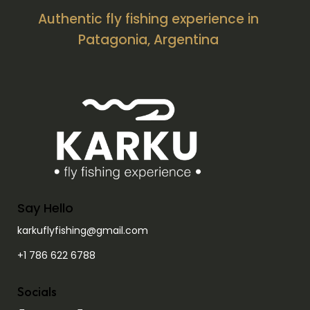
Authentic fly fishing experience in
Patagonia, Argentina
Say Hello
karkuflyfishing@gmail.com
+1 786 622 6788
Socials