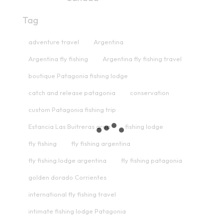
Tag
adventure travel
Argentina
Argentina fly fishing
Argentina fly fishing travel
boutique Patagonia fishing lodge
catch and release patagonia
conservation
custom Patagonia fishing trip
Estancia Las Buitreras area
fishing lodge
fly fishing
fly fishing argentina
fly fishing lodge argentina
fly fishing patagonia
golden dorado Corrientes
international fly fishing travel
intimate fishing lodge Patagonia