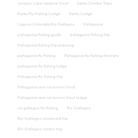
Jurassic Lake rainbow trout
Karku Combo Trips
Karku Fly Fishing Lodge
Karku Lodge
Laguna Colorada Río Gallegos
Patagonia
patagonia fishing guide
patagonia fishing trip
Patagonia fishing trip planning
patagonia fly fishing
Patagonia fly fishing itinerary
patagonia fly fishing lodge
Patagonia fly fishing trip
Patagonia sea-run brown trout
Patagonia sea-run brown trout lodge
rio gallegos fly fishing
Río Gallegos
Río Gallegos combined trip
Río Gallegos combo trip