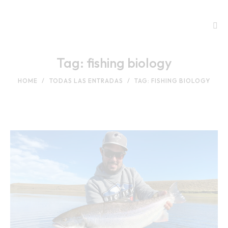
Tag: fishing biology
HOME
TODAS LAS ENTRADAS
TAG: FISHING BIOLOGY