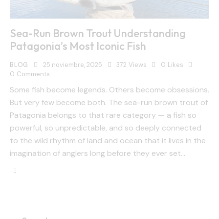
Sea-Run Brown Trout Understanding
Patagonia’s Most Iconic Fish
BLOG
25 noviembre, 2025
372
Views
0
Likes
0
Comments
Some fish become legends. Others become obsessions.
But very few become both. The sea-run brown trout of
Patagonia belongs to that rare category — a fish so
powerful, so unpredictable, and so deeply connected
to the wild rhythm of land and ocean that it lives in the
imagination of anglers long before they ever set…