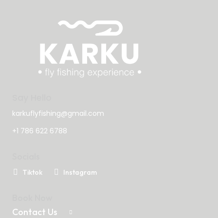
Say Hello
karkuflyfishing@gmail.com
+1 786 622 6788
Socials
Tiktok
Instagram
Book Now
Contact Us