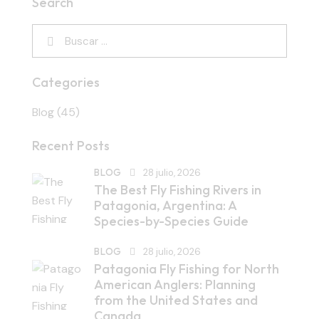
Search
Categories
Blog
(45)
Recent Posts
BLOG
28 julio, 2026
The Best Fly Fishing Rivers in
Patagonia, Argentina: A
Species-by-Species Guide
BLOG
28 julio, 2026
Patagonia Fly Fishing for North
American Anglers: Planning
from the United States and
Canada