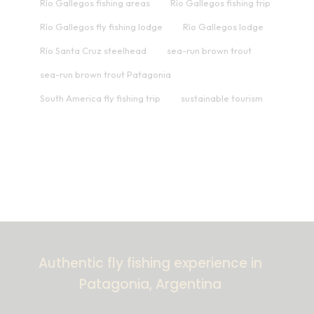
Río Gallegos fishing areas
Río Gallegos fishing trip
Río Gallegos fly fishing lodge
Río Gallegos lodge
Río Santa Cruz steelhead
sea-run brown trout
sea-run brown trout Patagonia
South America fly fishing trip
sustainable tourism
Authentic fly fishing experience in
Patagonia, Argentina