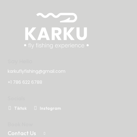
Say Hello
karkuflyfishing@gmail.com
+1 786 622 6788
Socials
Tiktok
Instagram
Book Now
Contact Us