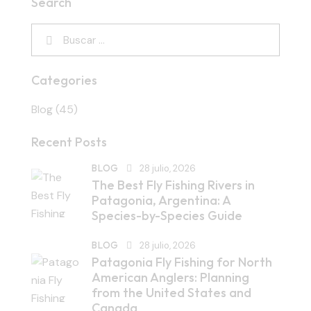
Search
Categories
Blog
(45)
Recent Posts
BLOG
28 julio, 2026
The Best Fly Fishing Rivers in
Patagonia, Argentina: A
Species-by-Species Guide
BLOG
28 julio, 2026
Patagonia Fly Fishing for North
American Anglers: Planning
from the United States and
Canada