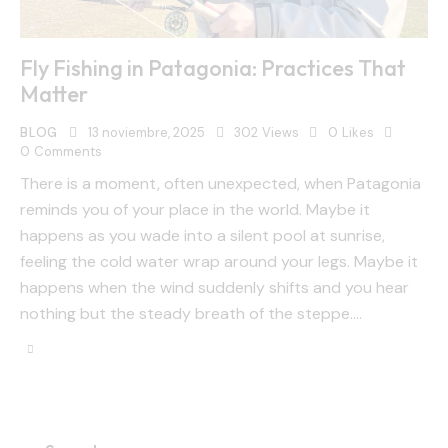
Fly Fishing in Patagonia: Practices That
Matter
BLOG
13 noviembre, 2025
302
Views
0
Likes
0
Comments
There is a moment, often unexpected, when Patagonia
reminds you of your place in the world. Maybe it
happens as you wade into a silent pool at sunrise,
feeling the cold water wrap around your legs. Maybe it
happens when the wind suddenly shifts and you hear
nothing but the steady breath of the steppe.…