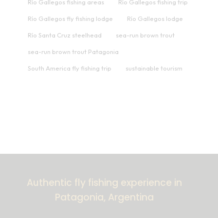
Río Gallegos fishing areas
Río Gallegos fishing trip
Río Gallegos fly fishing lodge
Río Gallegos lodge
Río Santa Cruz steelhead
sea-run brown trout
sea-run brown trout Patagonia
South America fly fishing trip
sustainable tourism
Authentic fly fishing experience in
Patagonia, Argentina