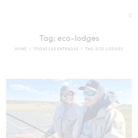
Tag: eco-lodges
HOME
TODAS LAS ENTRADAS
TAG: ECO-LODGES