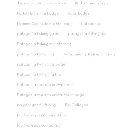
Jurassic Lake rainbow trout
Karku Combo Trips
Karku Fly Fishing Lodge
Karku Lodge
Laguna Colorada Río Gallegos
Patagonia
patagonia fishing guide
patagonia fishing trip
Patagonia fishing trip planning
patagonia fly fishing
Patagonia fly fishing itinerary
patagonia fly fishing lodge
Patagonia fly fishing trip
Patagonia sea-run brown trout
Patagonia sea-run brown trout lodge
rio gallegos fly fishing
Río Gallegos
Río Gallegos combined trip
Río Gallegos combo trip