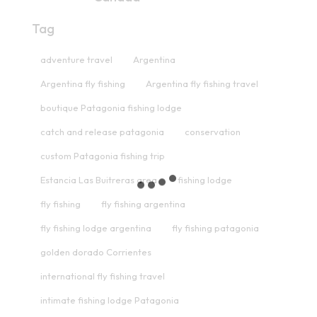
Tag
adventure travel
Argentina
Argentina fly fishing
Argentina fly fishing travel
boutique Patagonia fishing lodge
catch and release patagonia
conservation
custom Patagonia fishing trip
Estancia Las Buitreras area
fishing lodge
fly fishing
fly fishing argentina
fly fishing lodge argentina
fly fishing patagonia
golden dorado Corrientes
international fly fishing travel
intimate fishing lodge Patagonia