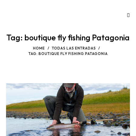
Tag: boutique fly fishing Patagonia
HOME
TODAS LAS ENTRADAS
TAG: BOUTIQUE FLY FISHING PATAGONIA