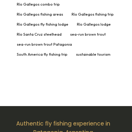
Río Gallegos combo trip
Río Gallegos fishing areas
Río Gallegos fishing trip
Río Gallegos fly fishing lodge
Río Gallegos lodge
Río Santa Cruz steelhead
sea-run brown trout
sea-run brown trout Patagonia
South America fly fishing trip
sustainable tourism
Authentic fly fishing experience in