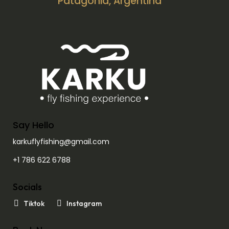
Patagonia, Argentina
Say Hello
karkuflyfishing@gmail.com
+1 786 622 6788
Socials
Tiktok
Instagram