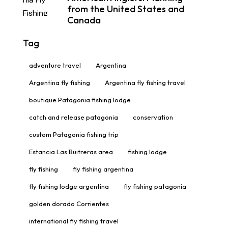
from the United States and
Canada
Tag
adventure travel
Argentina
Argentina fly fishing
Argentina fly fishing travel
boutique Patagonia fishing lodge
catch and release patagonia
conservation
custom Patagonia fishing trip
Estancia Las Buitreras area
fishing lodge
fly fishing
fly fishing argentina
fly fishing lodge argentina
fly fishing patagonia
golden dorado Corrientes
international fly fishing travel