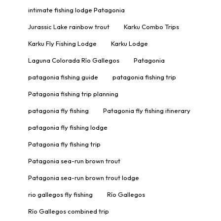
intimate fishing lodge Patagonia
Jurassic Lake rainbow trout
Karku Combo Trips
Karku Fly Fishing Lodge
Karku Lodge
Laguna Colorada Río Gallegos
Patagonia
patagonia fishing guide
patagonia fishing trip
Patagonia fishing trip planning
patagonia fly fishing
Patagonia fly fishing itinerary
patagonia fly fishing lodge
Patagonia fly fishing trip
Patagonia sea-run brown trout
Patagonia sea-run brown trout lodge
rio gallegos fly fishing
Río Gallegos
Río Gallegos combined trip