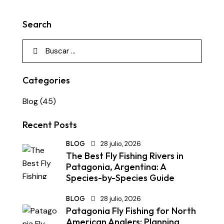
Search
Categories
Blog
(45)
Recent Posts
BLOG
28 julio, 2026
The Best Fly Fishing Rivers in
Patagonia, Argentina: A
Species-by-Species Guide
BLOG
28 julio, 2026
Patagonia Fly Fishing for North
American Anglers: Planning