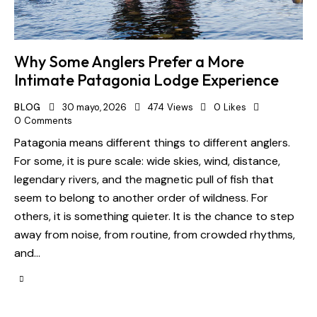
Why Some Anglers Prefer a More
Intimate Patagonia Lodge Experience
BLOG
30 mayo, 2026
474
Views
0
Likes
0
Comments
Patagonia means different things to different anglers.
For some, it is pure scale: wide skies, wind, distance,
legendary rivers, and the magnetic pull of fish that
seem to belong to another order of wildness. For
others, it is something quieter. It is the chance to step
away from noise, from routine, from crowded rhythms,
and…