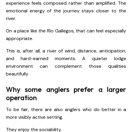
experience feels composed rather than amplified. The
emotional energy of the journey stays closer to the
river.
On a place like the Río Gallegos, that can feel especially
appropriate.
This is, after all, a river of wind, distance, anticipation,
and hard-earned moments. A quieter lodge
environment can complement those qualities
beautifully.
Why some anglers prefer a larger
operation
To be fair, there are also anglers who do better in a
more visibly active setting.
They enjoy the sociability.