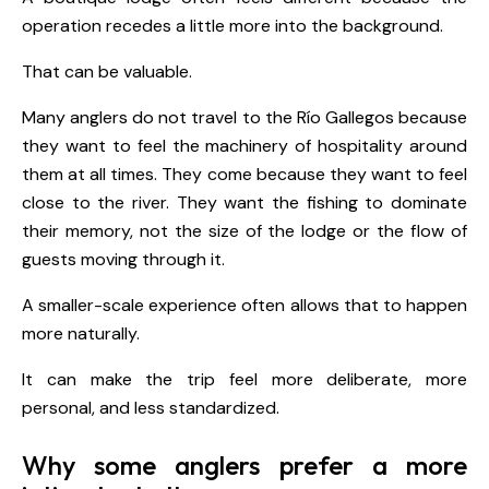
operation recedes a little more into the background.
That can be valuable.
Many anglers do not travel to the Río Gallegos because
they want to feel the machinery of hospitality around
them at all times. They come because they want to feel
close to the river. They want the fishing to dominate
their memory, not the size of the lodge or the flow of
guests moving through it.
A smaller-scale experience often allows that to happen
more naturally.
It can make the trip feel more deliberate, more
personal, and less standardized.
Why some anglers prefer a more