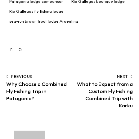
Patagonia lodge comparison
Río Gallegos boutique lodge
Río Gallegos fly fishing lodge
sea-run brown trout lodge Argentina
0
PREVIOUS
NEXT
Why Choose a Combined
What to Expect from a
Fly Fishing Trip in
Custom Fly Fishing
Patagonia?
Combined Trip with
Karku