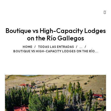
Boutique vs High-Capacity Lodges
on the Río Gallegos
HOME
TODAS LAS ENTRADAS
...
BOUTIQUE VS HIGH-CAPACITY LODGES ON THE RÍO...