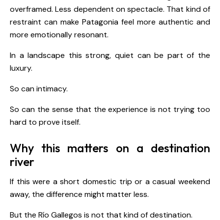
overframed. Less dependent on spectacle. That kind of
restraint can make Patagonia feel more authentic and
more emotionally resonant.
In a landscape this strong, quiet can be part of the
luxury.
So can intimacy.
So can the sense that the experience is not trying too
hard to prove itself.
Why this matters on a destination
river
If this were a short domestic trip or a casual weekend
away, the difference might matter less.
But the Río Gallegos is not that kind of destination.