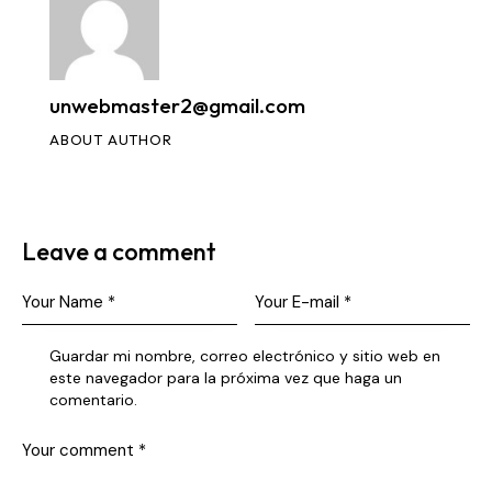
unwebmaster2@gmail.com
ABOUT AUTHOR
Leave a comment
Guardar mi nombre, correo electrónico y sitio web en
este navegador para la próxima vez que haga un
comentario.