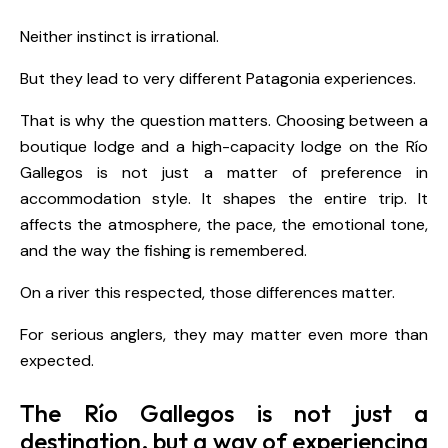
Neither instinct is irrational.
But they lead to very different Patagonia experiences.
That is why the question matters. Choosing between a
boutique lodge and a high-capacity lodge on the Río
Gallegos is not just a matter of preference in
accommodation style. It shapes the entire trip. It
affects the atmosphere, the pace, the emotional tone,
and the way the fishing is remembered.
On a river this respected, those differences matter.
For serious anglers, they may matter even more than
expected.
The Río Gallegos is not just a
destination, but a way of experiencing