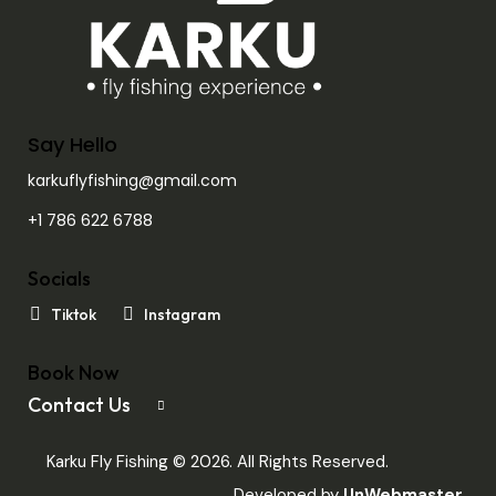
Say Hello
karkuflyfishing@gmail.com
+1 786 622 6788
Socials
Tiktok
Instagram
Book Now
Contact Us
Karku Fly Fishing © 2026. All Rights Reserved.
Developed by
UnWebmaster