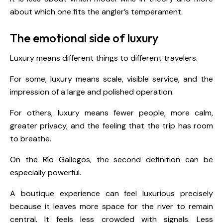
about which one fits the angler’s temperament.
The emotional side of luxury
Luxury means different things to different travelers.
For some, luxury means scale, visible service, and the
impression of a large and polished operation.
For others, luxury means fewer people, more calm,
greater privacy, and the feeling that the trip has room
to breathe.
On the Río Gallegos, the second definition can be
especially powerful.
A boutique experience can feel luxurious precisely
because it leaves more space for the river to remain
central. It feels less crowded with signals. Less