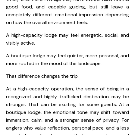
good food, and capable guiding, but still leave a
completely different emotional impression depending
on how the overall environment feels.
A high-capacity lodge may feel energetic, social, and
visibly active.
A boutique lodge may feel quieter, more personal, and
more rooted in the mood of the landscape.
That difference changes the trip.
At a high-capacity operation, the sense of being in a
recognized and highly trafficked destination may be
stronger. That can be exciting for some guests. At a
boutique lodge, the emotional tone may shift toward
immersion, calm, and a stronger sense of privacy. For
anglers who value reflection, personal pace, and a less