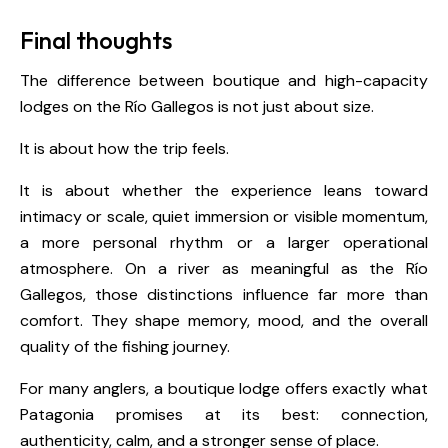
Final thoughts
The difference between boutique and high-capacity
lodges on the Río Gallegos is not just about size.
It is about how the trip feels.
It is about whether the experience leans toward
intimacy or scale, quiet immersion or visible momentum,
a more personal rhythm or a larger operational
atmosphere. On a river as meaningful as the Río
Gallegos, those distinctions influence far more than
comfort. They shape memory, mood, and the overall
quality of the fishing journey.
For many anglers, a boutique lodge offers exactly what
Patagonia promises at its best: connection,
authenticity, calm, and a stronger sense of place.