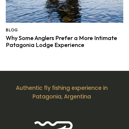
BLOG
Why Some Anglers Prefer a More Intimate
Patagonia Lodge Experience
Authentic fly fishing experience in
Patagonia, Argentina