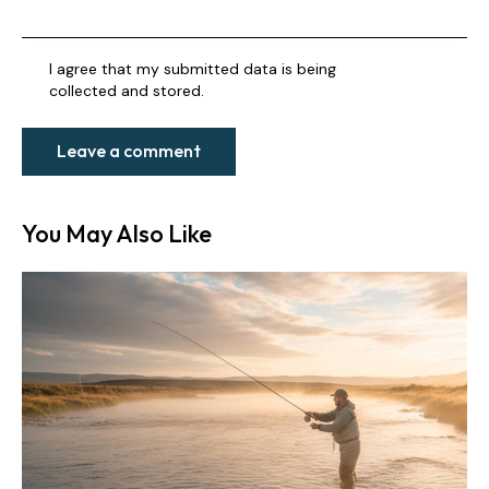
I agree that my submitted data is being
collected and stored
.
You May Also Like