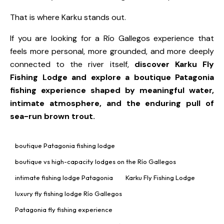
That is where Karku stands out.
If you are looking for a Río Gallegos experience that
feels more personal, more grounded, and more deeply
connected to the river itself,
discover
Karku Fly
Fishing Lodge
and explore a boutique Patagonia
fishing experience shaped by meaningful water,
intimate atmosphere, and the enduring pull of
sea-run brown trout.
boutique Patagonia fishing lodge
boutique vs high-capacity lodges on the Río Gallegos
intimate fishing lodge Patagonia
Karku Fly Fishing Lodge
luxury fly fishing lodge Río Gallegos
Patagonia fly fishing experience