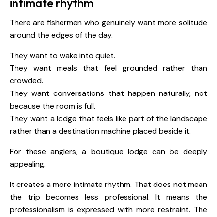
intimate rhythm
There are fishermen who genuinely want more solitude
around the edges of the day.
They want to wake into quiet.
They want meals that feel grounded rather than
crowded.
They want conversations that happen naturally, not
because the room is full.
They want a lodge that feels like part of the landscape
rather than a destination machine placed beside it.
For these anglers, a boutique lodge can be deeply
appealing.
It creates a more intimate rhythm. That does not mean
the trip becomes less professional. It means the
professionalism is expressed with more restraint. The