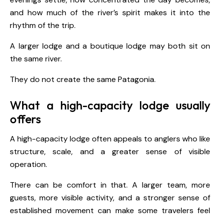
and how much of the river’s spirit makes it into the
rhythm of the trip.
A larger lodge and a boutique lodge may both sit on
the same river.
They do not create the same Patagonia.
What a high-capacity lodge usually
offers
A high-capacity lodge often appeals to anglers who like
structure, scale, and a greater sense of visible
operation.
There can be comfort in that. A larger team, more
guests, more visible activity, and a stronger sense of
established movement can make some travelers feel