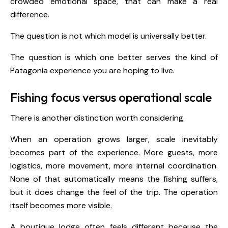
crowded emotional space, that can make a real
difference.
The question is not which model is universally better.
The question is which one better serves the kind of
Patagonia experience you are hoping to live.
Fishing focus versus operational scale
There is another distinction worth considering.
When an operation grows larger, scale inevitably
becomes part of the experience. More guests, more
logistics, more movement, more internal coordination.
None of that automatically means the fishing suffers,
but it does change the feel of the trip. The operation
itself becomes more visible.
A boutique lodge often feels different because the