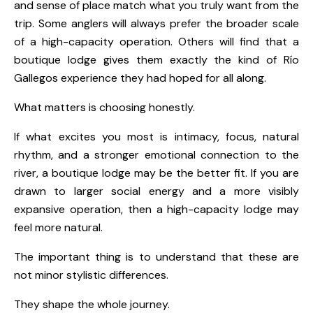
and sense of place match what you truly want from the
trip. Some anglers will always prefer the broader scale
of a high-capacity operation. Others will find that a
boutique lodge gives them exactly the kind of Río
Gallegos experience they had hoped for all along.
What matters is choosing honestly.
If what excites you most is intimacy, focus, natural
rhythm, and a stronger emotional connection to the
river, a boutique lodge may be the better fit. If you are
drawn to larger social energy and a more visibly
expansive operation, then a high-capacity lodge may
feel more natural.
The important thing is to understand that these are
not minor stylistic differences.
They shape the whole journey.