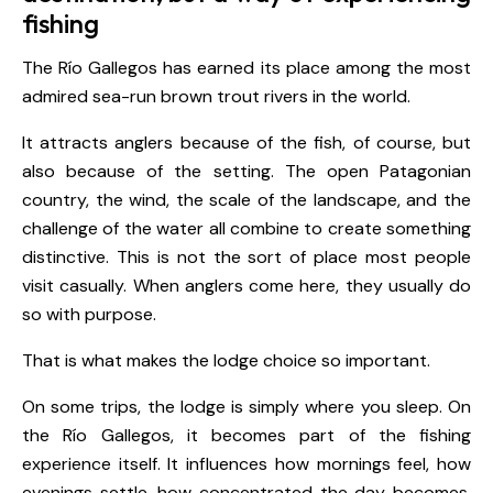
fishing
The Río Gallegos has earned its place among the most
admired sea-run brown trout rivers in the world.
It attracts anglers because of the fish, of course, but
also because of the setting. The open Patagonian
country, the wind, the scale of the landscape, and the
challenge of the water all combine to create something
distinctive. This is not the sort of place most people
visit casually. When anglers come here, they usually do
so with purpose.
That is what makes the lodge choice so important.
On some trips, the lodge is simply where you sleep. On
the Río Gallegos, it becomes part of the fishing
experience itself. It influences how mornings feel, how
evenings settle, how concentrated the day becomes,