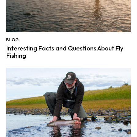
BLOG
Interesting Facts and Questions About Fly
Fishing