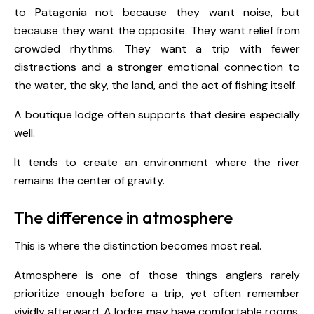
to Patagonia not because they want noise, but
because they want the opposite. They want relief from
crowded rhythms. They want a trip with fewer
distractions and a stronger emotional connection to
the water, the sky, the land, and the act of fishing itself.
A boutique lodge often supports that desire especially
well.
It tends to create an environment where the river
remains the center of gravity.
The difference in atmosphere
This is where the distinction becomes most real.
Atmosphere is one of those things anglers rarely
prioritize enough before a trip, yet often remember
vividly afterward. A lodge may have comfortable rooms,