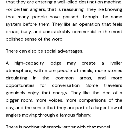
that they are entering a well-oiled destination machine.
For certain anglers, that is reassuring. They like knowing
that many people have passed through the same
system before them. They like an operation that feels
broad, busy, and unmistakably commercial in the most
polished sense of the word.
There can also be social advantages.
A high-capacity lodge may create a livelier
atmosphere, with more people at meals, more stories
circulating in the common areas, and more
opportunities for conversation. Some travelers
genuinely enjoy that energy. They like the idea of a
bigger room, more voices, more comparisons of the
day, and the sense that they are part of a larger flow of
anglers moving through a famous fishery.
There is nothing inherently wrong with that model.