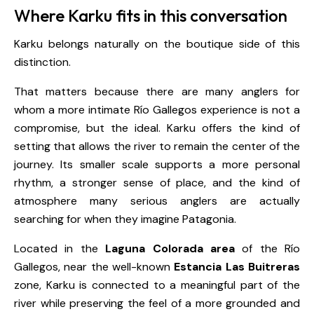
Where Karku fits in this conversation
Karku belongs naturally on the boutique side of this
distinction.
That matters because there are many anglers for
whom a more intimate Río Gallegos experience is not a
compromise, but the ideal. Karku offers the kind of
setting that allows the river to remain the center of the
journey. Its smaller scale supports a more personal
rhythm, a stronger sense of place, and the kind of
atmosphere many serious anglers are actually
searching for when they imagine Patagonia.
Located in the
Laguna Colorada area
of the Río
Gallegos, near the well-known
Estancia Las Buitreras
zone, Karku is connected to a meaningful part of the
river while preserving the feel of a more grounded and