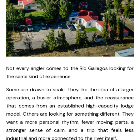
Not every angler comes to the Río Gallegos looking for
the same kind of experience.
Some are drawn to scale. They like the idea of a larger
operation, a busier atmosphere, and the reassurance
that comes from an established high-capacity lodge
model. Others are looking for something different. They
want a more personal rhythm, fewer moving parts, a
stronger sense of calm, and a trip that feels less
industrial and more connected to the river itself.