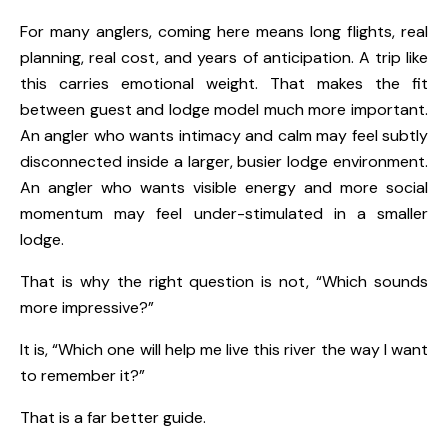
For many anglers, coming here means long flights, real
planning, real cost, and years of anticipation. A trip like
this carries emotional weight. That makes the fit
between guest and lodge model much more important.
An angler who wants intimacy and calm may feel subtly
disconnected inside a larger, busier lodge environment.
An angler who wants visible energy and more social
momentum may feel under-stimulated in a smaller
lodge.
That is why the right question is not, “Which sounds
more impressive?”
It is, “Which one will help me live this river the way I want
to remember it?”
That is a far better guide.