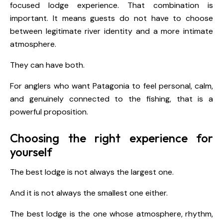
focused lodge experience. That combination is
important. It means guests do not have to choose
between legitimate river identity and a more intimate
atmosphere.
They can have both.
For anglers who want Patagonia to feel personal, calm,
and genuinely connected to the fishing, that is a
powerful proposition.
Choosing the right experience for
yourself
The best lodge is not always the largest one.
And it is not always the smallest one either.
The best lodge is the one whose atmosphere, rhythm,