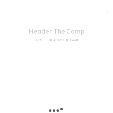
Header The Camp
HOME
HEADER THE CAMP