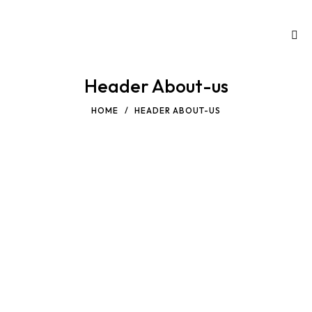
Header About-us
HOME
HEADER ABOUT-US